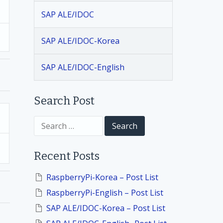
SAP ALE/IDOC
SAP ALE/IDOC-Korea
SAP ALE/IDOC-English
Search Post
S
e
a
r
Recent Posts
c
h
f
RaspberryPi-Korea – Post List
o
RaspberryPi-English – Post List
r
:
SAP ALE/IDOC-Korea – Post List