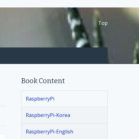
Top
Book Content
RaspberryPi
RaspberryPi-Korea
RaspberryPi-English