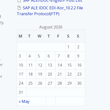
SAP ALE/IDOC-English- Post List
SAP ALE IDOC EDI-Kor_10.2.2 File
Transfer Protocol(FTP)
B
ry,
August 2026
M
T
W
T
F
S
S
1
2
3
4
5
6
7
8
9
.
er
10
11
12
13
14
15
16
17
18
19
20
21
22
23
er
24
25
26
27
28
29
30
31
« May