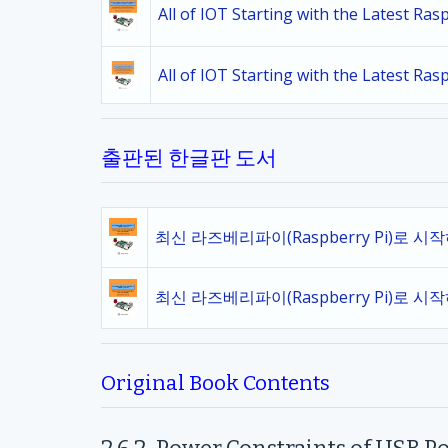
All of IOT Starting with the Latest Ra
All of IOT Starting with the Latest Ra
출판된 한글판 도서
최신 라즈베리파이(Raspberry Pi)로 시
최신 라즈베리파이(Raspberry Pi)로 시
Original Book Contents