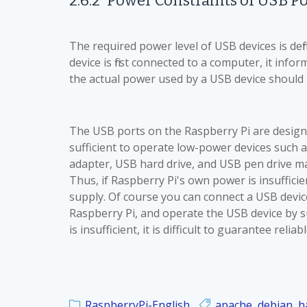
2.6.2
Power Constraints of
USB Po
The required power level of USB devices is d
device is first connected to a computer, it inf
the actual power used by a USB device should no
The USB ports on the Raspberry Pi are designe
sufficient to operate low-power devices such 
adapter, USB hard drive, and USB pen drive
Thus, if Raspberry Pi's own power is insuffici
supply. Of course you can connect a USB devic
Raspberry Pi, and operate the USB device by 
is insufficient, it is difficult to guarantee relia
RaspberryPi-English
apache
,
debian
,
h