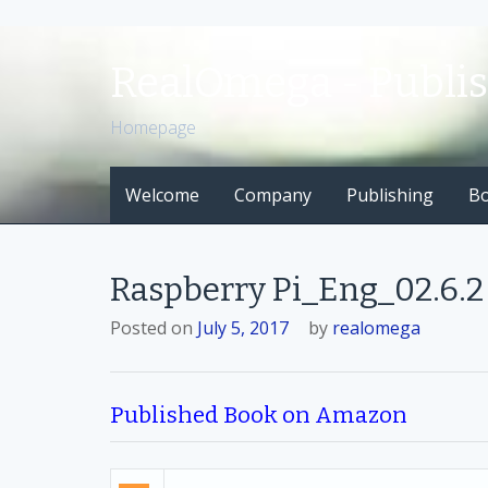
S
k
RealOmega - Publi
i
p
Homepage
t
o
Welcome
Company
Publishing
B
c
o
n
t
Raspberry Pi_Eng_02.6.2 
e
n
Posted on
July 5, 2017
by
realomega
t
Published Book on Amazon