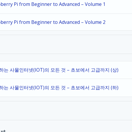
spberry Pi from Beginner to Advanced – Volume 1
spberry Pi from Beginner to Advanced – Volume 2
작하는 사물인터넷(IOT)의 모든 것 – 초보에서 고급까지 (상)
작하는 사물인터넷(IOT)의 모든 것 – 초보에서 고급까지 (하)