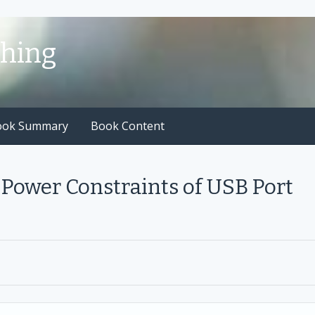
shing
ook Summary
Book Content
Power Constraints of USB Port