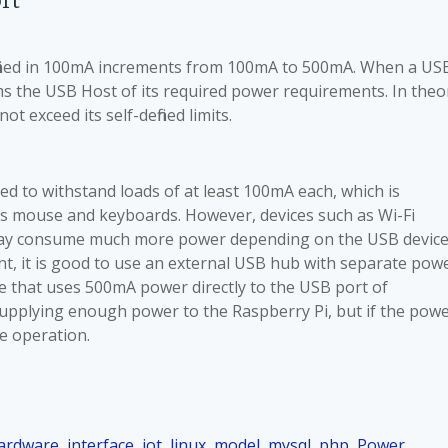
rt
efined in 100mA increments from 100mA to 500mA. When a US
orms the USB Host of its required power requirements. In theo
t exceed its self-defined limits.
d to withstand loads of at least 100mA each, which is
as mouse and keyboards. However, devices such as Wi-Fi
 may consume much more power depending on the USB device
ent, it is good to use an external USB hub with separate pow
e that uses 500mA power directly to the USB port of
supplying enough power to the Raspberry Pi, but if the pow
ble operation.
ardware
,
interface
,
iot
,
linux
,
model
,
mysql
,
php
,
Power