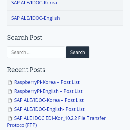
SAP ALE/IDOC-Korea
g
SAP ALE/IDOC-English
a
t
Search Post
i
S
e
a
o
r
Recent Posts
c
h
n
f
RaspberryPi-Korea – Post List
o
RaspberryPi-English – Post List
r
:
SAP ALE/IDOC-Korea – Post List
SAP ALE/IDOC-English- Post List
SAP ALE IDOC EDI-Kor_10.2.2 File Transfer
Protocol(FTP)