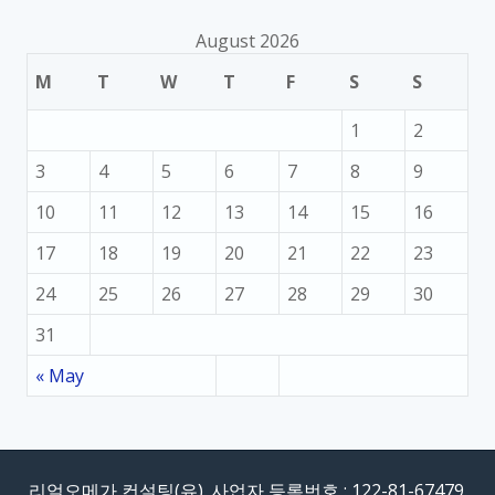
August 2026
M
T
W
T
F
S
S
1
2
3
4
5
6
7
8
9
10
11
12
13
14
15
16
17
18
19
20
21
22
23
24
25
26
27
28
29
30
31
« May
리얼오메가 컨설팅(유). 사업자 등록번호 : 122-81-67479.