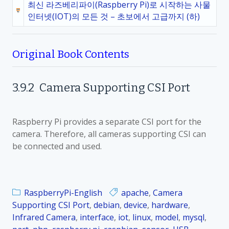
최신 라즈베리파이(Raspberry Pi)로 시작하는 사물
인터넷(IOT)의 모든 것 – 초보에서 고급까지 (하)
Original Book Contents
3.9.2
Camera Supporting CSI Port
Raspberry Pi provides a separate CSI port for the
camera. Therefore, all cameras supporting CSI can
be connected and used.
RaspberryPi-English
apache
,
Camera
Supporting CSI Port
,
debian
,
device
,
hardware
,
Infrared Camera
,
interface
,
iot
,
linux
,
model
,
mysql
,