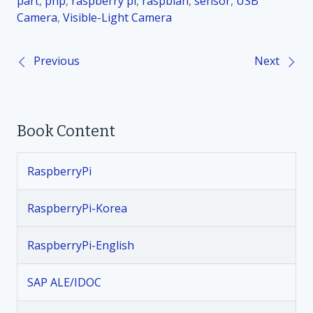
part
,
php
,
raspberry pi
,
raspbian
,
sensor
,
USB
Camera
,
Visible-Light Camera
Previous
Next
P
o
Book Content
s
t
RaspberryPi
n
RaspberryPi-Korea
a
RaspberryPi-English
v
SAP ALE/IDOC
i