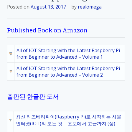
Posted on
August 13, 2017
by
realomega
Published Book on Amazon
All of IOT Starting with the Latest Raspberry Pi
from Beginner to Advanced – Volume 1
All of IOT Starting with the Latest Raspberry Pi
from Beginner to Advanced – Volume 2
출판된 한글판 도서
최신 라즈베리파이(Raspberry Pi)로 시작하는 사물
인터넷(IOT)의 모든 것 – 초보에서 고급까지 (상)