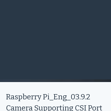
Raspberry Pi_Eng_03.9.2
Camera Supporting CSI Port