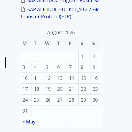
SAP ALE/IDOC-English- Post List
SAP ALE IDOC EDI-Kor_10.2.2 File
Transfer Protocol(FTP)
d
August 2026
M
T
W
T
F
S
S
1
2
3
4
5
6
7
8
9
10
11
12
13
14
15
16
17
18
19
20
21
22
23
24
25
26
27
28
29
30
31
« May