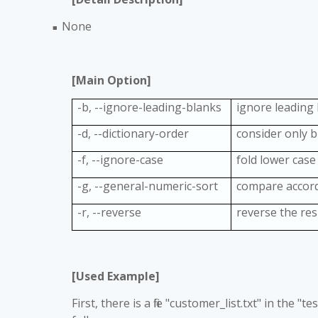
None
■
[Main Option]
-b, --ignore-leading-blanks
ignore leading
-d, --dictionary-order
consider only 
-f, --ignore-case
fold lower case
-g, --general-numeric-sort
compare accord
-r, --reverse
reverse the re
[Used Example]
First, there is a file "customer_list.txt" in the 