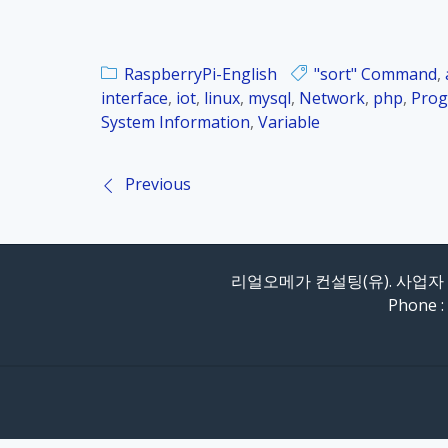
RaspberryPi-English
"sort" Command
,
interface
,
iot
,
linux
,
mysql
,
Network
,
php
,
Prog
System Information
,
Variable
Previous
P
o
리얼오메가 컨설팅(유). 사업자 등
s
Phone :
t
n
a