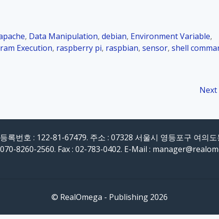
apache
,
Data Manipulation
,
debian
,
Environment Variable
,
ram Execution
,
raspberry pi
,
raspbian
,
sensor
,
shell comma
Next
록번호 : 122-81-67479. 주소 : 07328 서울시 영등포구 여의
 070-8260-2560. Fax : 02-783-0402. E-Mail : manager@realo
© RealOmega - Publishing 2026