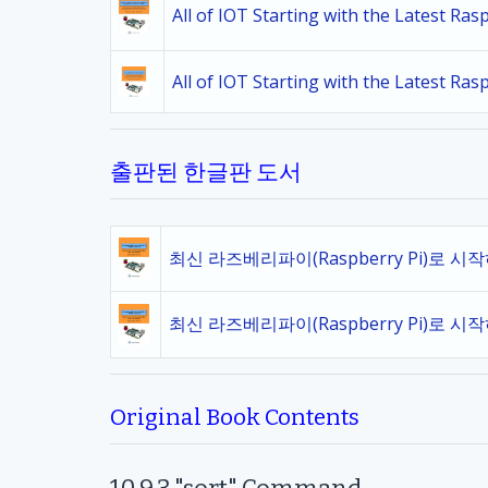
All of IOT Starting with the Latest Ra
All of IOT Starting with the Latest Ra
출판된 한글판 도서
최신 라즈베리파이(Raspberry Pi)로 시
최신 라즈베리파이(Raspberry Pi)로 시
Original Book Contents