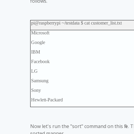
follows.
pi@raspberrypi ~/testdata $ cat customer_list.txt
Microsoft
Google
IBM
Facebook
LG
Samsung
Sony
Hewlett-Packard
Now let's run the "sort" command on this file. T
sorted manner.