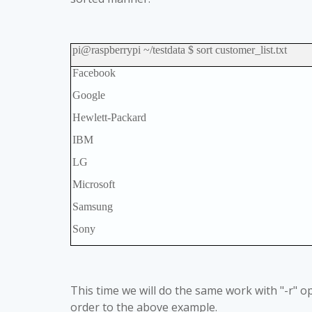
pi@raspberrypi ~/testdata $ sort customer_list.txt
Facebook
Google
Hewlett-Packard
IBM
LG
Microsoft
Samsung
Sony
This time we will do the same work with "-r" op
order to the above example.