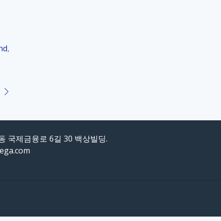
nd
,
도동 국제금융로 6길 30 백상빌딩.
mega.com