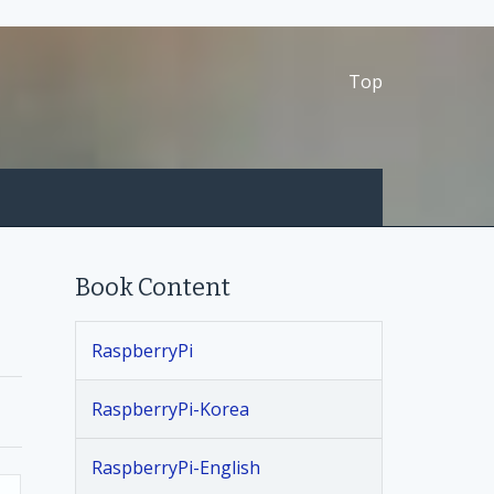
Top
Book Content
RaspberryPi
RaspberryPi-Korea
RaspberryPi-English