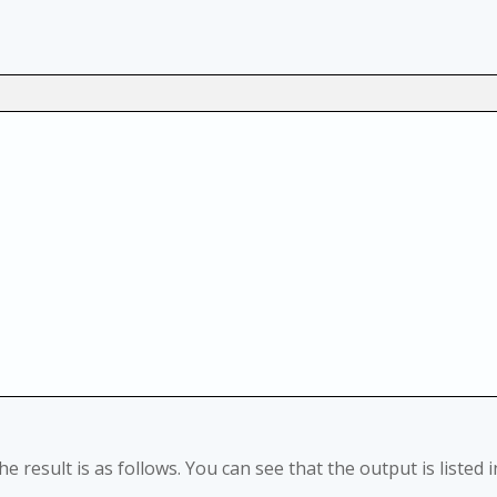
he result is as follows. You can see that the output is listed i