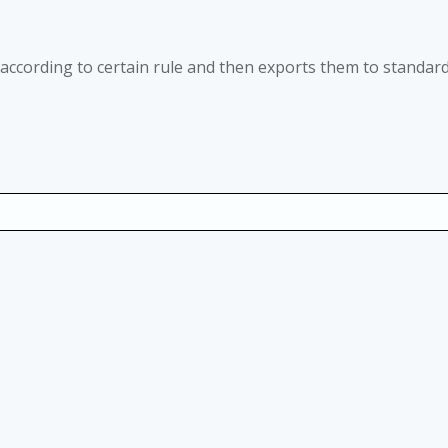
le according to certain rule and then exports them to standar