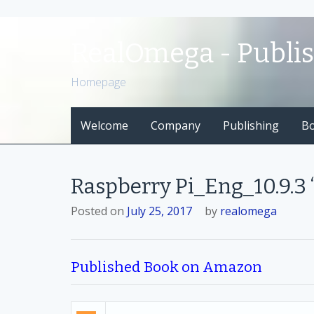
S
k
RealOmega - Publi
i
p
Homepage
t
o
Welcome
Company
Publishing
B
c
o
n
t
Raspberry Pi_Eng_10.9.3
e
n
Posted on
July 25, 2017
by
realomega
t
Published Book on Amazon