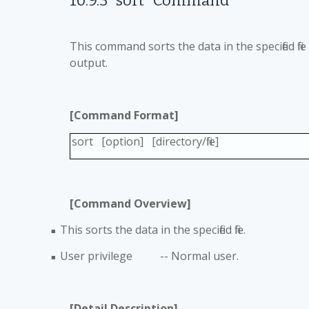
10.9.3
"sort" Command
This command sorts the data in the specified fi
output.
[Command Format]
sort [option] [directory/file]
[Command Overview]
This sorts the data in the specified file.
■
User privilege -- Normal user.
■
[Detail Description]