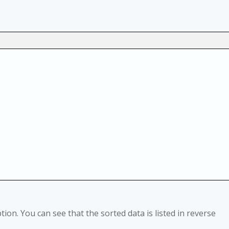
tion. You can see that the sorted data is listed in reverse