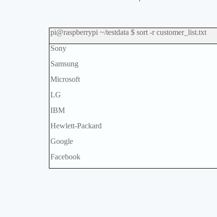
pi@raspberrypi ~/testdata $ sort -r customer_list.txt
Sony
Samsung
Microsoft
LG
IBM
Hewlett-Packard
Google
Facebook