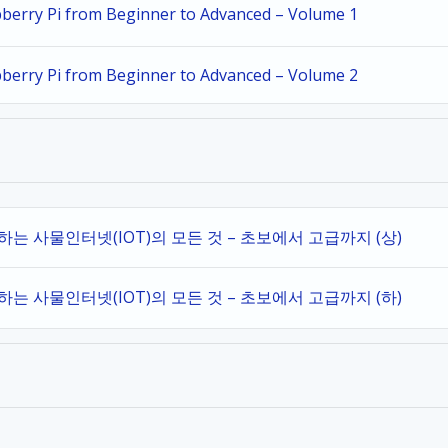
spberry Pi from Beginner to Advanced – Volume 1
spberry Pi from Beginner to Advanced – Volume 2
작하는 사물인터넷(IOT)의 모든 것 – 초보에서 고급까지 (상)
작하는 사물인터넷(IOT)의 모든 것 – 초보에서 고급까지 (하)