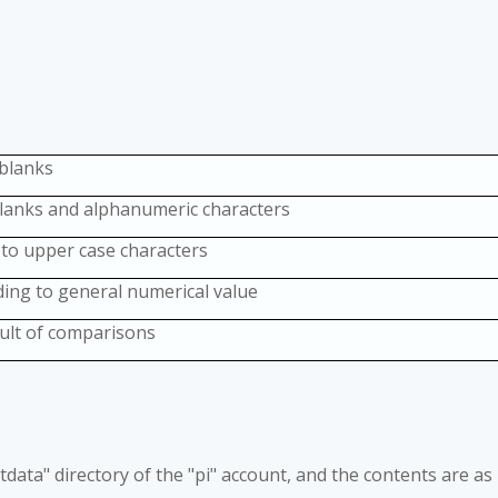
 blanks
blanks and alphanumeric characters
 to upper case characters
ing to general numerical value
sult of comparisons
"testdata" directory of the "pi" account, and the contents are as