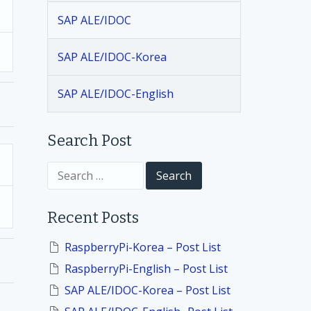
SAP ALE/IDOC
SAP ALE/IDOC-Korea
SAP ALE/IDOC-English
Search Post
S
e
a
r
Recent Posts
c
h
f
RaspberryPi-Korea – Post List
o
RaspberryPi-English – Post List
r
:
SAP ALE/IDOC-Korea – Post List