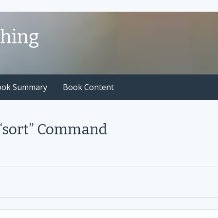
shing
ook Summary
Book Content
 “sort” Command