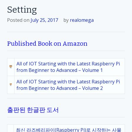
Setting
Posted on
July 25, 2017
by
realomega
Published Book on Amazon
All of IOT Starting with the Latest Raspberry Pi
from Beginner to Advanced – Volume 1
All of IOT Starting with the Latest Raspberry Pi
from Beginner to Advanced – Volume 2
출판된 한글판 도서
최신 라즈베리파이(Raspberry Pi)로 시작하는 사물