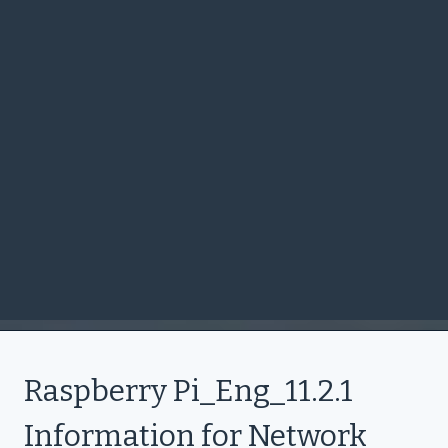
Raspberry Pi_Eng_11.2.1
Information for Network