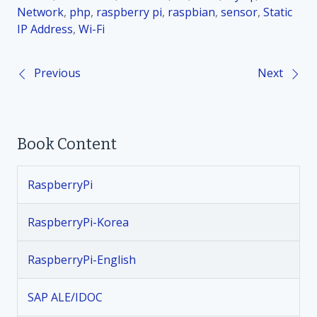
Network
,
php
,
raspberry pi
,
raspbian
,
sensor
,
Static
IP Address
,
Wi-Fi
Previous
Next
P
o
Book Content
s
t
RaspberryPi
n
RaspberryPi-Korea
a
RaspberryPi-English
v
SAP ALE/IDOC