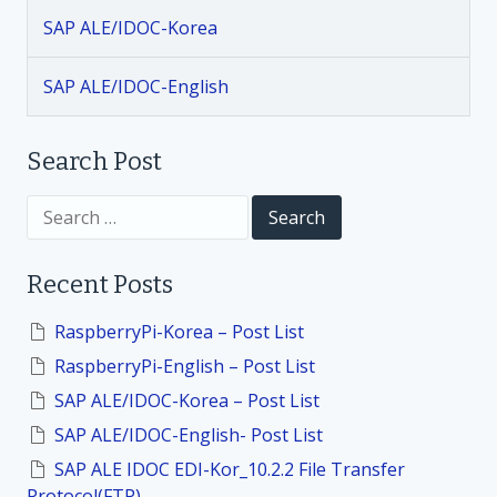
i
SAP ALE/IDOC-Korea
g
SAP ALE/IDOC-English
a
t
Search Post
i
S
e
a
o
r
Recent Posts
c
h
n
f
RaspberryPi-Korea – Post List
o
RaspberryPi-English – Post List
r
:
SAP ALE/IDOC-Korea – Post List
SAP ALE/IDOC-English- Post List
SAP ALE IDOC EDI-Kor_10.2.2 File Transfer
Protocol(FTP)