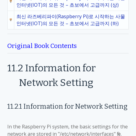
인터넷(IOT)의 모든 것 – 초보에서 고급까지 (상)
최신 라즈베리파이(Raspberry Pi)로 시작하는 사물
인터넷(IOT)의 모든 것 – 초보에서 고급까지 (하)
Original Book Contents
11.2
Information for
Network Setting
11.2.1
Information for Network Setting
In the Raspberry Pi system, the basic settings for the
network are stored in "/etc/network/interfaces" file.