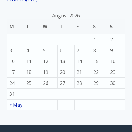
August 2026
M
T
W
T
F
S
S
1
2
3
4
5
6
7
8
9
10
11
12
13
14
15
16
17
18
19
20
21
22
23
24
25
26
27
28
29
30
31
« May