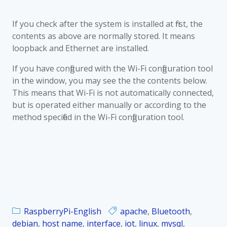
If you check after the system is installed at first, the
contents as above are normally stored. It means
loopback and Ethernet are installed.
If you have configured with the Wi-Fi configuration tool
in the window, you may see the the contents below.
This means that Wi-Fi is not automatically connected,
but is operated either manually or according to the
method specified in the Wi-Fi configuration tool.
RaspberryPi-English
apache
,
Bluetooth
,
debian
,
host name
,
interface
,
iot
,
linux
,
mysql
,