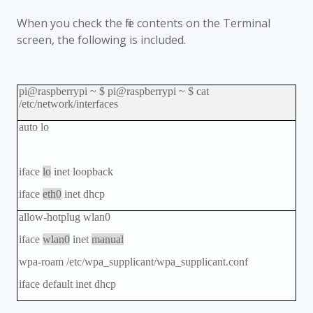
When you check the file contents on the Terminal
screen, the following is included.
pi@raspberrypi ~ $ pi@raspberrypi ~ $ cat
/etc/network/interfaces
auto lo
iface
lo
inet loopback
iface
eth0
inet dhcp
allow-hotplug wlan0
iface
wlan0
inet
manual
wpa-roam /etc/wpa_supplicant/wpa_supplicant.conf
iface default inet dhcp