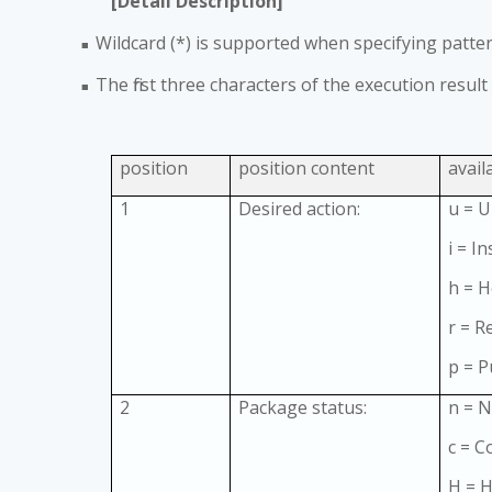
[Detail Description]
Wildcard (*) is supported when specifying pattern
■
The first three characters of the execution result
■
position
position content
avail
1
Desired action:
u = 
i = In
h = H
r = 
p = 
2
Package status:
n = N
c = Con
H = H