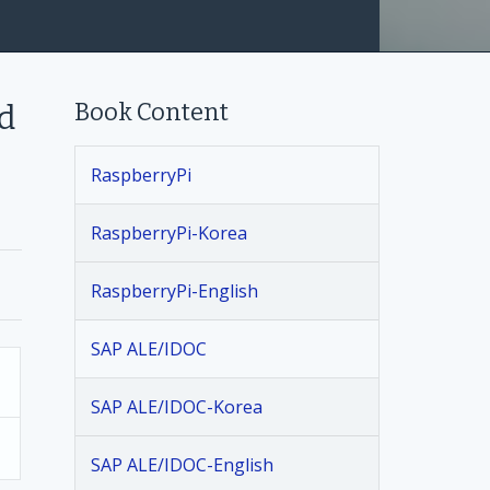
Book Content
d
RaspberryPi
RaspberryPi-Korea
RaspberryPi-English
SAP ALE/IDOC
SAP ALE/IDOC-Korea
SAP ALE/IDOC-English