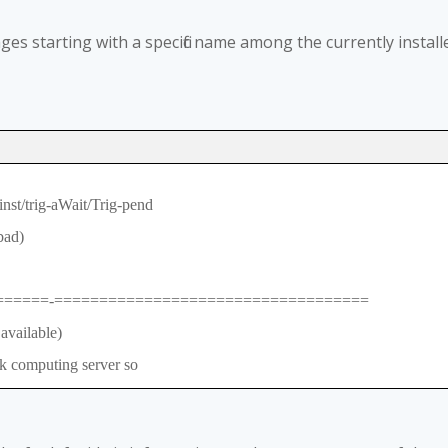
es starting with a specific name among the currently install
nst/trig-aWait/Trig-pend
bad)
======-===================================
ailable)
 computing server so