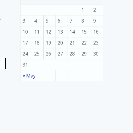
1
2
"
3
4
5
6
7
8
9
10
11
12
13
14
15
16
17
18
19
20
21
22
23
24
25
26
27
28
29
30
31
« May