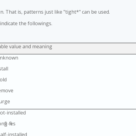
. That is, patterns just like "tight*" can be used.
 indicate the followings.
able value and meaning
Unknown
stall
old
Remove
Purge
ot-installed
fig-files
alf-installed