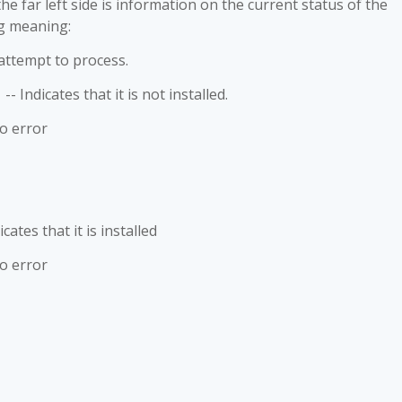
e far left side is information on the current status of the
g meaning:
empt to process.
es that it is not installed.
No error
s that it is installed
No error