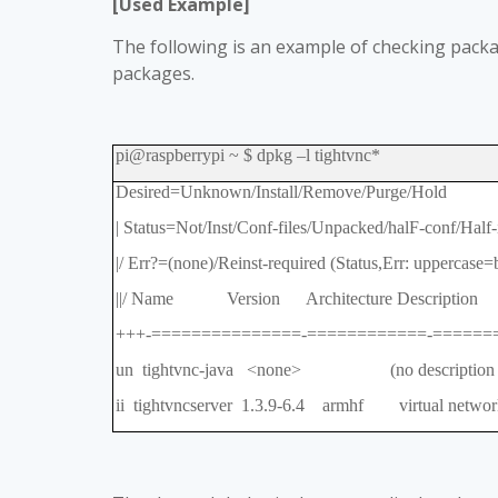
[Used Example]
The following is an example of checking packag
packages.
pi@raspberrypi ~ $ dpkg
–
l tightvnc*
Desired=Unknown/Install/Remove/Purge/Hold
| Status=Not/Inst/Conf-files/Unpacked/halF-conf/Half-i
|/ Err?=(none)/Reinst-required (Status,Err: uppercase=
||/ Name Version Architecture Description
+++-===============-============-======
un tightvnc-java <none> (no description av
ii tightvncserver 1.3.9-6.4 armhf virtual network