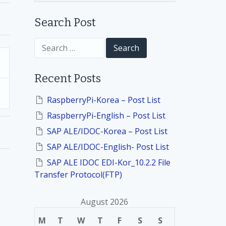
Search Post
S
e
a
r
Recent Posts
c
h
f
RaspberryPi-Korea – Post List
o
RaspberryPi-English – Post List
r
:
SAP ALE/IDOC-Korea – Post List
SAP ALE/IDOC-English- Post List
SAP ALE IDOC EDI-Kor_10.2.2 File
Transfer Protocol(FTP)
August 2026
M
T
W
T
F
S
S