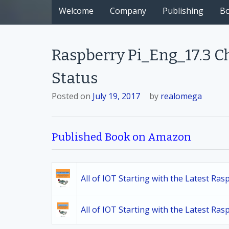
Welcome
Company
Publishing
B
Raspberry Pi_Eng_17.3 C
Status
Posted on
July 19, 2017
by
realomega
Published Book on Amazon
All of IOT Starting with the Latest Ra
All of IOT Starting with the Latest Ra