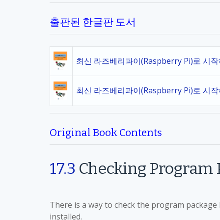
출판된 한글판 도서
최신 라즈베리파이(Raspberry Pi)로 시
최신 라즈베리파이(Raspberry Pi)로 시
Original Book Contents
17.3
Checking Program P
There is a way to check the program package li
installed.