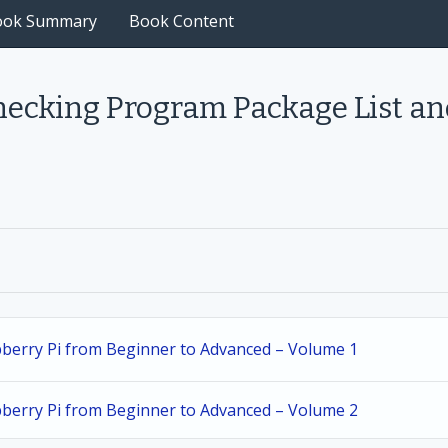
ook Summary
Book Content
hecking Program Package List an
spberry Pi from Beginner to Advanced – Volume 1
spberry Pi from Beginner to Advanced – Volume 2