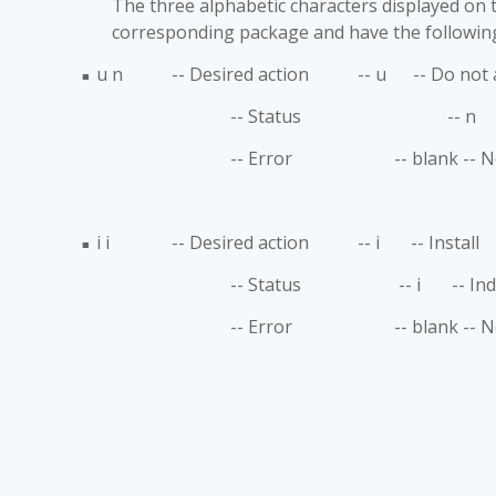
The three alphabetic characters displayed on th
corresponding package and have the followin
u n -- Desired action -- u -- Do not att
■
-- Status -- n -- Indicat
-- Error -- blank -- 
i i -- Desired action -- i -- Install
■
-- Status -- i -- Indicate
-- Error -- blank -- 