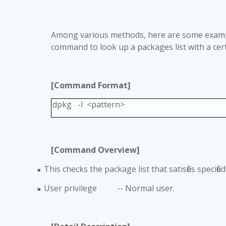
Among various methods, here are some examp
command to look up a packages list with a cert
[Command Format]
dpkg -l <pattern>
[Command Overview]
This checks the package list that satisfies specif
■
User privilege -- Normal user.
■