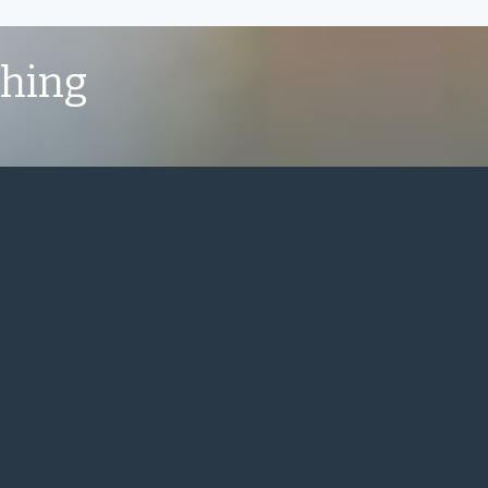
shing