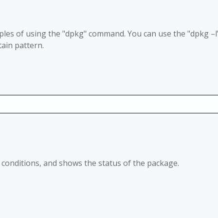
les of using the "dpkg" command. You can use the "dpkg
–
l
ain pattern.
ied conditions, and shows the status of the package.