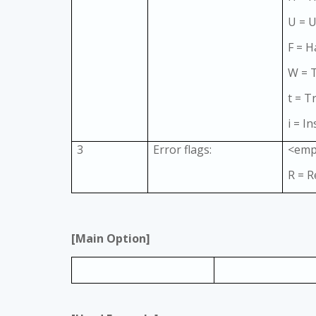
U = 
F = H
W = 
t = T
i = In
3
Error flags:
<emp
R = R
[Main Option]