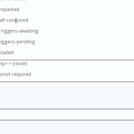
Unpacked
alf-configured
Triggers-awaiting
riggers-pending
stalled
ty> = (none)
einst-required