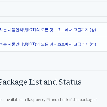
작하는 사물인터넷(IOT)의 모든 것 – 초보에서 고급까지 (상)
작하는 사물인터넷(IOT)의 모든 것 – 초보에서 고급까지 (하)
ackage List and Status
st available in Raspberry Pi and check if the package is