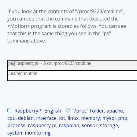
If you look at the contents of "/proc/9223/cmdline",
you can see that the command that executed the
<Motion> program is stored as follows. You can see
that this is the same thing you see in the "ps"
command above.
pi@raspberrypi ~ $ cat /proc/9223/cmdline
/usr/bin/motion
RaspberryPi-English
"/proc" Folder
,
apache
,
cpu
,
debian
,
interface
,
iot
,
linux
,
memory
,
mysql
,
php
,
process
,
raspberry pi
,
raspbian
,
sensor
,
storage
,
system monitoring