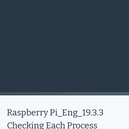
Raspberry Pi_Eng_19.3.3
Checking Each Process