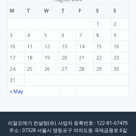
M
T
W
T
F
S
S
1
2
3
4
5
6
7
8
9
10
11
12
13
14
15
16
17
18
19
20
21
22
23
24
25
26
27
28
29
30
31
« May
리얼오메가 컨설팅(유). 사업자 등록번호 : 122-81-67479.
주소 : 07328 서울시 영등포구 여의도동 국제금융로 6길