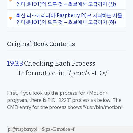
인터넷(IOT)의 모든 것 – 초보에서 고급까지 (상)
최신 라즈베리파이(Raspberry Pi)로 시작하는 사물
인터넷(IOT)의 모든 것 – 초보에서 고급까지 (하)
Original Book Contents
19.3.3
Checking
Each Process
Information in "/proc/<PID>/"
First, if you look up the process for <Motion>
program, there is PID "9223" process as below. The
CMD entry for the process shows "/usr/bin/motion".
pi@raspberrypi ~ $ ps -C motion -f