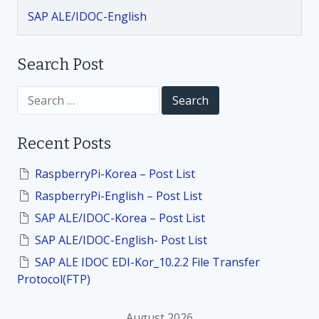
SAP ALE/IDOC-English
a
t
Search Post
i
S
e
a
o
r
Recent Posts
c
h
n
f
RaspberryPi-Korea – Post List
o
RaspberryPi-English – Post List
r
:
SAP ALE/IDOC-Korea – Post List
SAP ALE/IDOC-English- Post List
SAP ALE IDOC EDI-Kor_10.2.2 File Transfer
Protocol(FTP)
August 2026