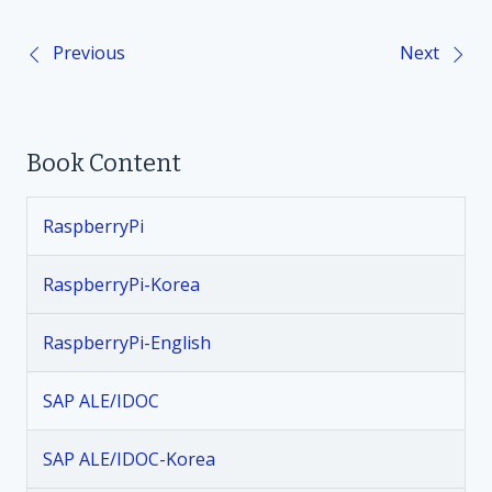
Previous
Next
P
o
Book Content
s
t
RaspberryPi
n
RaspberryPi-Korea
a
RaspberryPi-English
v
SAP ALE/IDOC
i
SAP ALE/IDOC-Korea
g