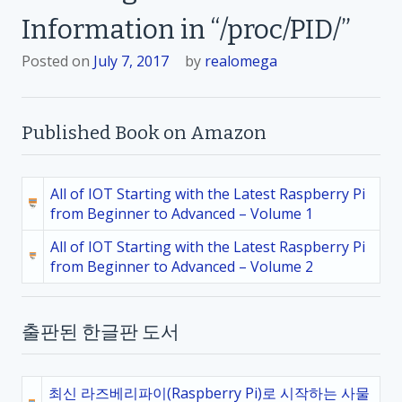
Information in “/proc/PID/”
Posted on
July 7, 2017
by
realomega
Published Book on Amazon
All of IOT Starting with the Latest Raspberry Pi
from Beginner to Advanced – Volume 1
All of IOT Starting with the Latest Raspberry Pi
from Beginner to Advanced – Volume 2
출판된 한글판 도서
최신 라즈베리파이(Raspberry Pi)로 시작하는 사물