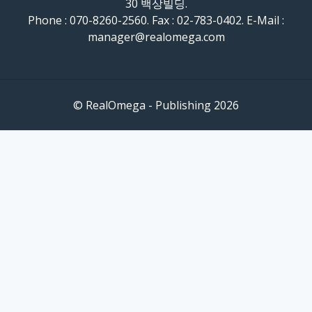
30 백상빌딩.
Phone : 070-8260-2560. Fax : 02-783-0402. E-Mail :
manager@realomega.com
© RealOmega - Publishing 2026