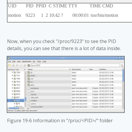
UID PID PPID C STIME TTY TIME CMD
motion 9223 1 2 10:42 ? 00:00:01 /usr/bin/motion
Now, when you check "/proc/9223" to see the PID
details, you can see that there is a lot of data inside.
Figure 19‑6 Information in "/proc/<PID>/" folder