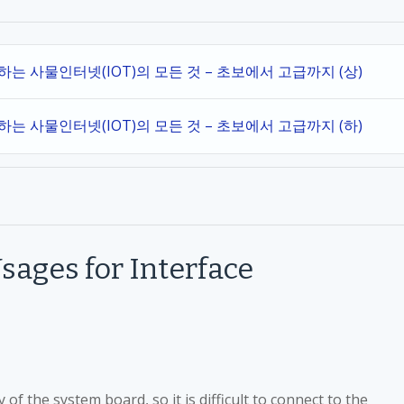
작하는 사물인터넷(IOT)의 모든 것 – 초보에서 고급까지 (상)
작하는 사물인터넷(IOT)의 모든 것 – 초보에서 고급까지 (하)
sages for Interface
of the system board, so it is difficult to connect to the