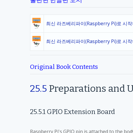
출판된 한글판 도서
최신 라즈베리파이(Raspberry Pi)로 시
최신 라즈베리파이(Raspberry Pi)로 시
Original Book Contents
25.5
Preparations and U
25.5.1
GPIO Extension Board
Raspberry Pi's GPIO pin is attached to the body 