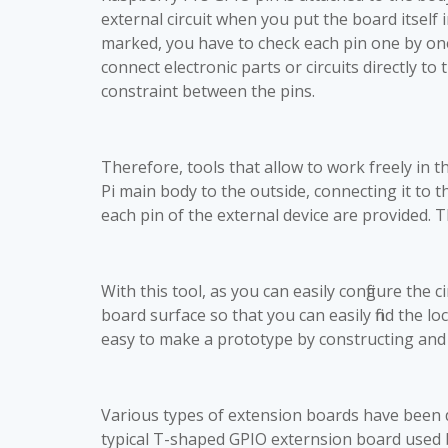
external circuit when you put the board itself 
marked, you have to check each pin one by one 
connect electronic parts or circuits directly to
constraint between the pins.
Therefore, tools that allow to work freely in 
Pi main body to the outside, connecting it to 
each pin of the external device are provided.
With this tool, as you can easily configure the 
board surface so that you can easily find the lo
easy to make a prototype by constructing and t
Various types of extension boards have been d
typical T-shaped GPIO externsion board used