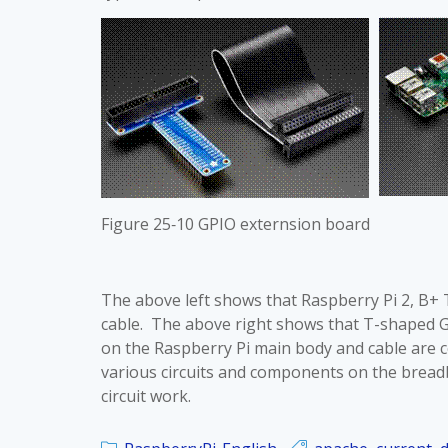
Figure 25‑10 GPIO externsion board
The above left shows that Raspberry Pi 2, B+
cable. The above right shows that T-shaped 
on the Raspberry Pi main body and cable are co
various circuits and components on the brea
circuit work.