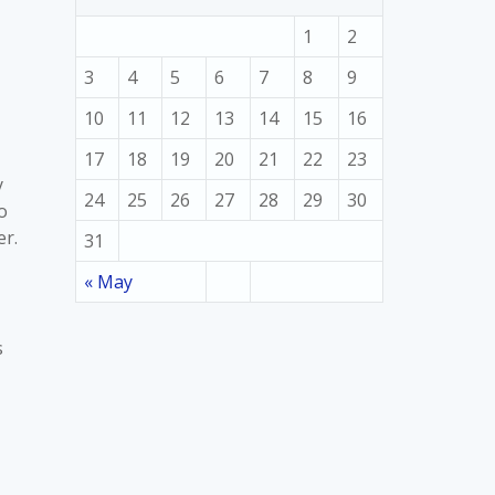
1
2
3
4
5
6
7
8
9
10
11
12
13
14
15
16
17
18
19
20
21
22
23
y
24
25
26
27
28
29
30
o
er.
31
« May
s