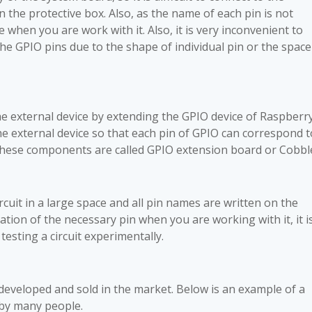
in the protective box. Also, as the name of each pin is not
when you are work with it. Also, it is very inconvenient to
 the GPIO pins due to the shape of individual pin or the space
the external device by extending the GPIO device of Raspberr
the external device so that each pin of GPIO can correspond t
 These components are called GPIO extension board or Cobbl
circuit in a large space and all pin names are written on the
cation of the necessary pin when you are working with it, it i
esting a circuit experimentally.
eveloped and sold in the market. Below is an example of a
 by many people.