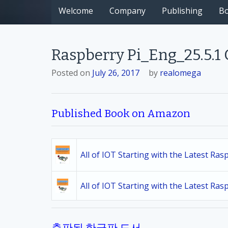
Welcome
Company
Publishing
B
Raspberry Pi_Eng_25.5.1
Posted on
July 26, 2017
by
realomega
Published Book on Amazon
All of IOT Starting with the Latest Ra
All of IOT Starting with the Latest Ra