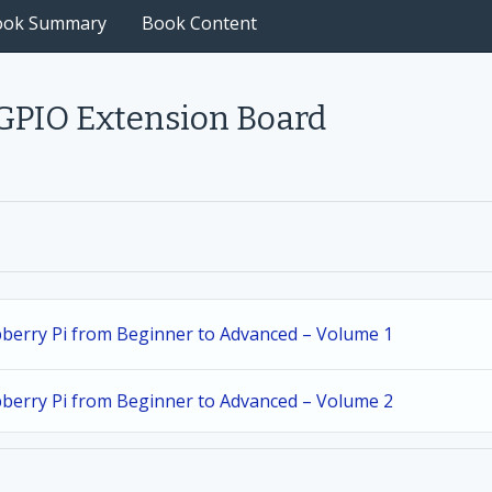
ook Summary
Book Content
 GPIO Extension Board
spberry Pi from Beginner to Advanced – Volume 1
spberry Pi from Beginner to Advanced – Volume 2