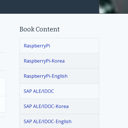
Book Content
RaspberryPi
RaspberryPi-Korea
RaspberryPi-English
SAP ALE/IDOC
SAP ALE/IDOC-Korea
SAP ALE/IDOC-English