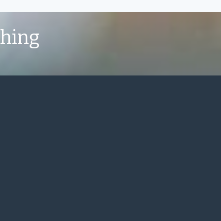
shing