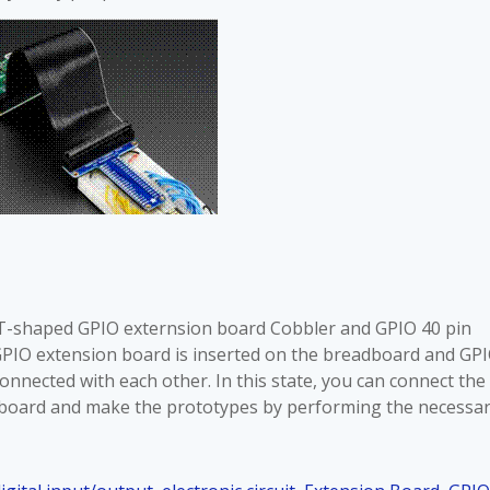
 T-shaped GPIO externsion board Cobbler and GPIO 40 pin
GPIO extension board is inserted on the breadboard and GP
nnected with each other. In this state, you can connect the
dboard and make the prototypes by performing the necessa