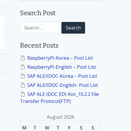
Search Post
S
e
a
r
Recent Posts
c
h
f
RaspberryPi-Korea – Post List
o
RaspberryPi-English – Post List
r
:
SAP ALE/IDOC-Korea – Post List
SAP ALE/IDOC-English- Post List
SAP ALE IDOC EDI-Kor_10.2.2 File
Transfer Protocol(FTP)
August 2026
M
T
W
T
F
S
S