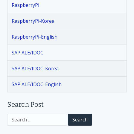
RaspberryPi
RaspberryPi-Korea
RaspberryPi-English
SAP ALE/IDOC
SAP ALE/IDOC-Korea
SAP ALE/IDOC-English
Search Post
S
e
a
r