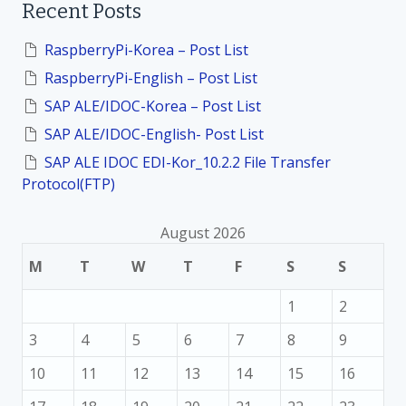
Recent Posts
c
h
f
RaspberryPi-Korea – Post List
o
RaspberryPi-English – Post List
r
:
SAP ALE/IDOC-Korea – Post List
SAP ALE/IDOC-English- Post List
SAP ALE IDOC EDI-Kor_10.2.2 File Transfer
Protocol(FTP)
August 2026
M
T
W
T
F
S
S
1
2
3
4
5
6
7
8
9
10
11
12
13
14
15
16