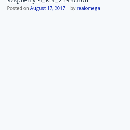
Raspberry Pi_Kor_25.9 action
Posted on
August 17, 2017
by
realomega