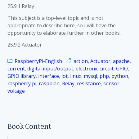
25.9.1 Relay
This subject is a top-level topic and is not
appropriate to describe here, so I will have the
opportunity to elaborate further in other books.
25.9.2 Actuator
RaspberryPi-English
action
,
Actuator
,
apache
,
current
,
digital input/output
,
electronic circuit
,
GPIO
,
GPIO library
,
interface
,
iot
,
linux
,
mysql
,
php
,
python
,
raspberry pi
,
raspbian
,
Relay
,
resistance
,
sensor
,
voltage
Book Content