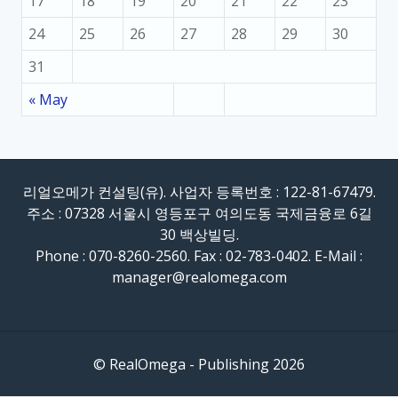
17
18
19
20
21
22
23
24
25
26
27
28
29
30
31
« May
리얼오메가 컨설팅(유). 사업자 등록번호 : 122-81-67479.
주소 : 07328 서울시 영등포구 여의도동 국제금융로 6길
30 백상빌딩.
Phone : 070-8260-2560. Fax : 02-783-0402. E-Mail :
manager@realomega.com
© RealOmega - Publishing 2026