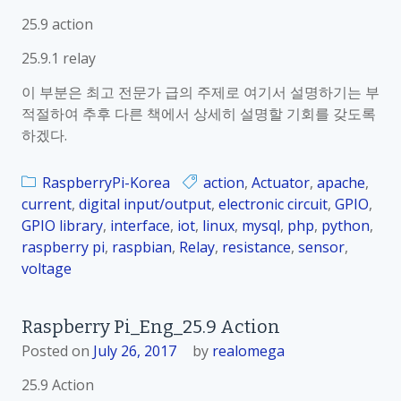
25.9 action
25.9.1 relay
이 부분은 최고 전문가 급의 주제로 여기서 설명하기는 부
적절하여 추후 다른 책에서 상세히 설명할 기회를 갖도록
하겠다.
RaspberryPi-Korea
action
,
Actuator
,
apache
,
current
,
digital input/output
,
electronic circuit
,
GPIO
,
GPIO library
,
interface
,
iot
,
linux
,
mysql
,
php
,
python
,
raspberry pi
,
raspbian
,
Relay
,
resistance
,
sensor
,
voltage
Raspberry Pi_Eng_25.9 Action
Posted on
July 26, 2017
by
realomega
25.9 Action