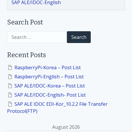
SAP ALE/IDOC-English
Search Post
S
e
a
r
Recent Posts
c
h
f
RaspberryPi-Korea – Post List
o
RaspberryPi-English – Post List
r
:
SAP ALE/IDOC-Korea – Post List
SAP ALE/IDOC-English- Post List
SAP ALE IDOC EDI-Kor_10.2.2 File Transfer
Protocol(FTP)
August 2026