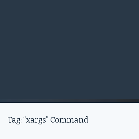
Tag: “xargs” Command