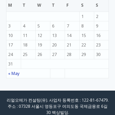
M
T
W
T
F
S
S
1
2
3
4
5
6
7
8
9
10
11
12
13
14
15
16
17
18
19
20
21
22
23
24
25
26
27
28
29
30
31
« May
리얼오메가 컨설팅(유). 사업자 등록번호 : 122-81-67479.
주소 : 07328 서울시 영등포구 여의도동 국제금융로 6길
30 백상빌딩.