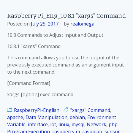
n
R
Raspberry Pi_Eng_10.8.1 “xargs” Command
a
Posted on
July 25, 2017
by
realomega
s
p
10.8 Commands to Adjust Input and Output
b
e
10.8.1 “xargs” Command
r
This command allows you to use the output of the
r
previously executed command as an argument input
y
to the next command.
P
i
[Command Format]
_
xargs [option] exec-command
K
o
RaspberryPi-English
"xargs" Command
r
,
apache
,
Data Manipulation
,
debian
_
,
Environment
Variable
,
interface
,
iot
,
linux
,
mysql
1
,
Network
,
php
,
Program Execution
,
raspberry pi
0
,
raspbian
,
sensor
,