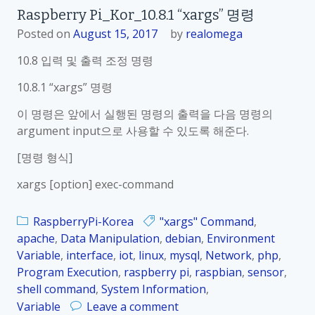
Raspberry Pi_Kor_10.8.1 “xargs” 명령
Posted on
August 15, 2017
by
realomega
10.8 입력 및 출력 조정 명령
10.8.1 “xargs” 명령
이 명령은 앞에서 실행된 명령의 출력을 다음 명령의
argument input으로 사용할 수 있도록 해준다.
[명령 형식]
xargs [option] exec-command
RaspberryPi-Korea
"xargs" Command
,
apache
,
Data Manipulation
,
debian
,
Environment
Variable
,
interface
,
iot
,
linux
,
mysql
,
Network
,
php
,
Program Execution
,
raspberry pi
,
raspbian
,
sensor
,
shell command
,
System Information
,
o
Variable
Leave a comment