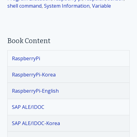
shell command
,
System Information
.
,
Variable
8
.
1
“
Book Content
x
a
r
RaspberryPi
g
s
RaspberryPi-Korea
”
명
RaspberryPi-English
령
SAP ALE/IDOC
SAP ALE/IDOC-Korea