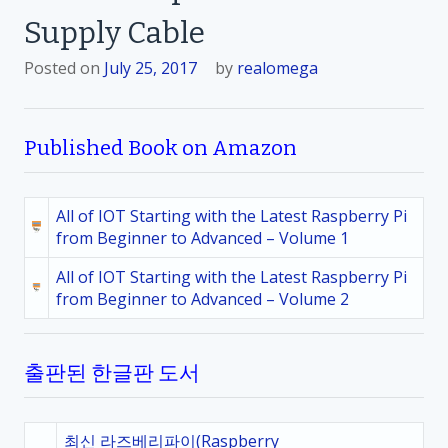
Supply Cable
Posted on
July 25, 2017
by
realomega
Published Book on Amazon
All of IOT Starting with the Latest Raspberry Pi
from Beginner to Advanced – Volume 1
All of IOT Starting with the Latest Raspberry Pi
from Beginner to Advanced – Volume 2
출판된 한글판 도서
최신 라즈베리파이(Raspberry