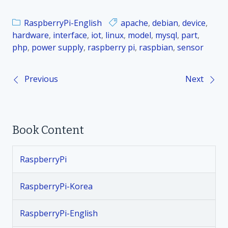
RaspberryPi-English
apache
,
debian
,
device
,
hardware
,
interface
,
iot
,
linux
,
model
,
mysql
,
part
,
php
,
power supply
,
raspberry pi
,
raspbian
,
sensor
Previous
Next
P
o
Book Content
s
t
RaspberryPi
n
RaspberryPi-Korea
a
RaspberryPi-English