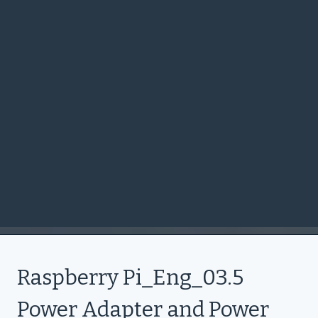
Raspberry Pi_Eng_03.5
Power Adapter and Power