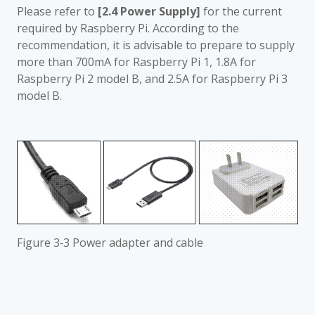
Please refer to
[2.4 Power Supply]
for the current
required by Raspberry Pi. According to the
recommendation, it is advisable to prepare to supply
more than 700mA for Raspberry Pi 1, 1.8A for
Raspberry Pi 2 model B, and 2.5A for Raspberry Pi 3
model B.
Figure 3‑3 Power adapter and cable