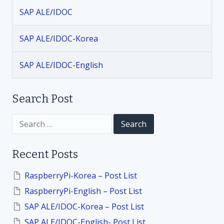
v
SAP ALE/IDOC
i
SAP ALE/IDOC-Korea
g
SAP ALE/IDOC-English
a
t
Search Post
i
S
e
a
o
r
Recent Posts
c
h
n
f
RaspberryPi-Korea – Post List
o
RaspberryPi-English – Post List
r
:
SAP ALE/IDOC-Korea – Post List
SAP ALE/IDOC-English- Post List