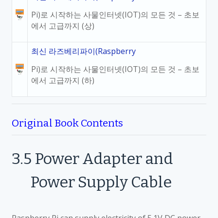
Pi)로 시작하는 사물인터넷(IOT)의 모든 것 – 초보
에서 고급까지 (상)
최신 라즈베리파이(Raspberry
Pi)로 시작하는 사물인터넷(IOT)의 모든 것 – 초보
에서 고급까지 (하)
Original Book Contents
3.5
Power Adapter and
Power Supply Cable