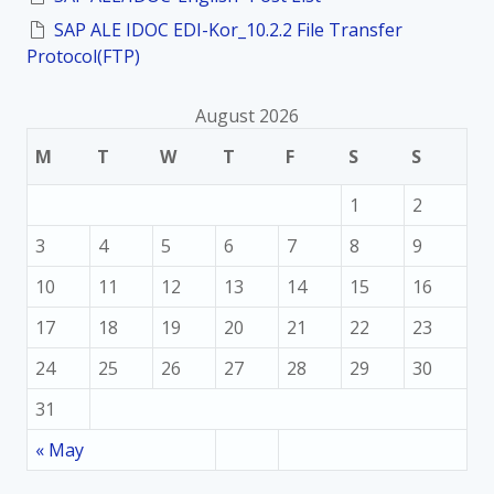
SAP ALE IDOC EDI-Kor_10.2.2 File Transfer
Protocol(FTP)
August 2026
M
T
W
T
F
S
S
1
2
3
4
5
6
7
8
9
10
11
12
13
14
15
16
17
18
19
20
21
22
23
24
25
26
27
28
29
30
31
« May