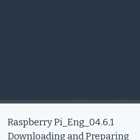
Raspberry Pi_Eng_04.6.1
Downloading and Preparing