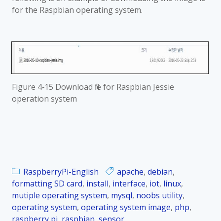
for the Raspbian operating system.
Figure 4‑15 Download file for Raspbian Jessie
operation system
RaspberryPi-English
apache
,
debian
,
formatting SD card
,
install
,
interface
,
iot
,
linux
,
mutiple operating system
,
mysql
,
noobs utility
,
operating system
,
operating system image
,
php
,
raspberry pi
,
raspbian
,
sensor