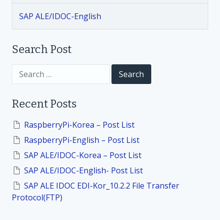
g
SAP ALE/IDOC-English
a
t
Search Post
i
S
e
a
o
r
Recent Posts
c
h
n
f
RaspberryPi-Korea – Post List
o
RaspberryPi-English – Post List
r
:
SAP ALE/IDOC-Korea – Post List
SAP ALE/IDOC-English- Post List
SAP ALE IDOC EDI-Kor_10.2.2 File Transfer
Protocol(FTP)