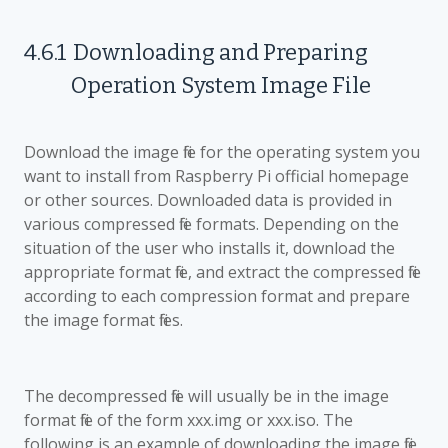
4.6.1
Downloading and Preparing
Operation System Image File
Download the image file for the operating system you
want to install from Raspberry Pi official homepage
or other sources. Downloaded data is provided in
various compressed file formats. Depending on the
situation of the user who installs it, download the
appropriate format file, and extract the compressed file
according to each compression format and prepare
the image format files.
The decompressed file will usually be in the image
format file of the form xxx.img or xxx.iso. The
following is an example of downloading the image file