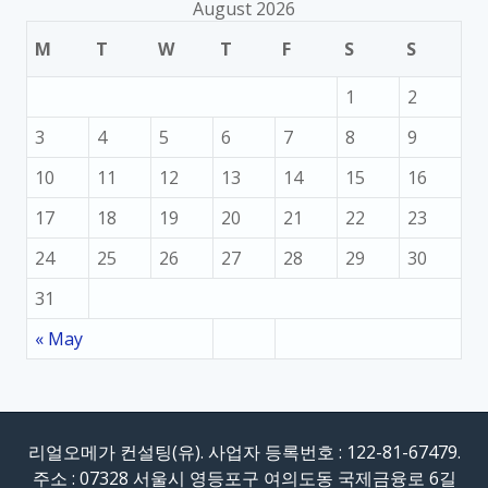
August 2026
M
T
W
T
F
S
S
1
2
3
4
5
6
7
8
9
10
11
12
13
14
15
16
17
18
19
20
21
22
23
24
25
26
27
28
29
30
31
« May
리얼오메가 컨설팅(유). 사업자 등록번호 : 122-81-67479.
주소 : 07328 서울시 영등포구 여의도동 국제금융로 6길