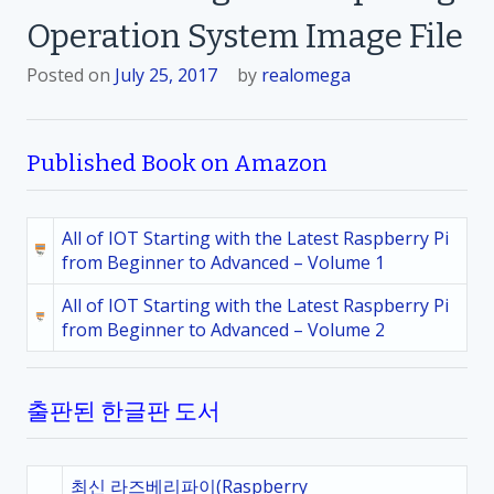
Operation System Image File
Posted on
July 25, 2017
by
realomega
Published Book on Amazon
All of IOT Starting with the Latest Raspberry Pi
from Beginner to Advanced – Volume 1
All of IOT Starting with the Latest Raspberry Pi
from Beginner to Advanced – Volume 2
출판된 한글판 도서
최신 라즈베리파이(Raspberry