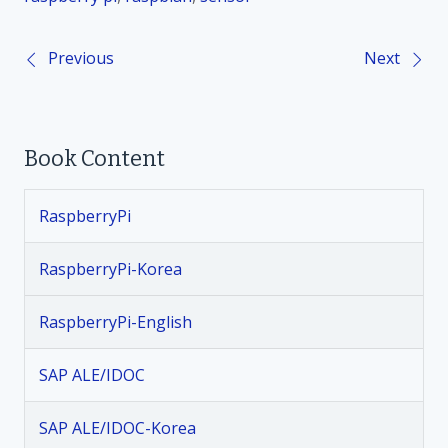
Previous
Next
P
o
Book Content
s
t
RaspberryPi
n
RaspberryPi-Korea
a
RaspberryPi-English
v
SAP ALE/IDOC
i
SAP ALE/IDOC-Korea