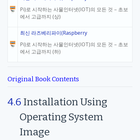
Pi)로 시작하는 사물인터넷(IOT)의 모든 것 – 초보
에서 고급까지 (상)
최신 라즈베리파이(Raspberry
Pi)로 시작하는 사물인터넷(IOT)의 모든 것 – 초보
에서 고급까지 (하)
Original Book Contents
4.6
Installation Using
Operating System
Image