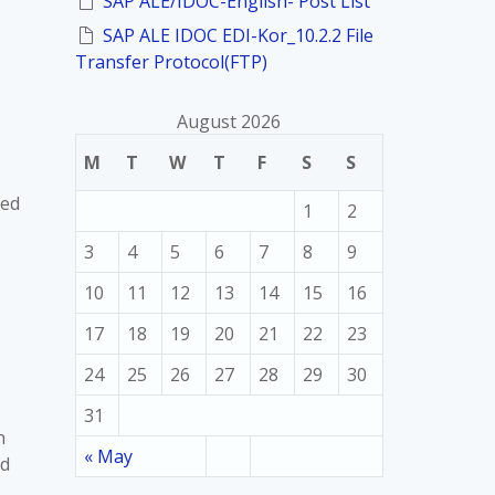
SAP ALE/IDOC-English- Post List
SAP ALE IDOC EDI-Kor_10.2.2 File
Transfer Protocol(FTP)
August 2026
M
T
W
T
F
S
S
sed
1
2
3
4
5
6
7
8
9
10
11
12
13
14
15
16
17
18
19
20
21
22
23
24
25
26
27
28
29
30
31
n
« May
ed