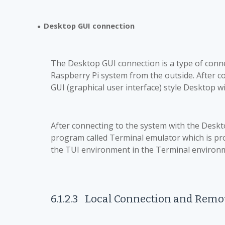
Desktop GUI connection
●
The Desktop GUI connection is a type of conne
Raspberry Pi system from the outside. After con
GUI (graphical user interface) style Desktop 
After connecting to the system with the Deskto
program called Terminal emulator which is pr
the TUI environment in the Terminal environ
6.1.2.3
Local Connection and Remo