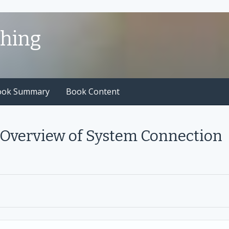
shing
ook Summary
Book Content
 Overview of System Connection