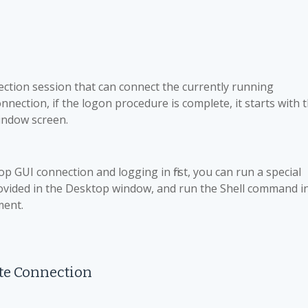
ction session that can connect the currently running
nection, if the logon procedure is complete, it starts with 
window screen.
p GUI connection and logging in first, you can run a special
ovided in the Desktop window, and run the Shell command i
ment.
te Connection