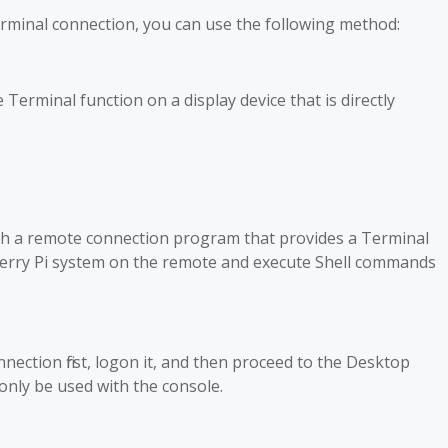
erminal connection, you can use the following method
:
erminal function on a display device that is directly
gh a remote connection program that provides a Terminal
berry Pi system on the remote and execute Shell commands
ection first, logon it, and then proceed to the Desktop
only be used with the console.