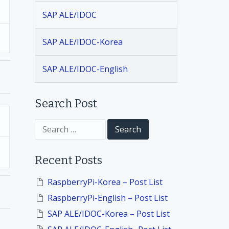
SAP ALE/IDOC
SAP ALE/IDOC-Korea
SAP ALE/IDOC-English
Search Post
S
e
a
r
Recent Posts
c
h
f
RaspberryPi-Korea – Post List
o
RaspberryPi-English – Post List
r
:
SAP ALE/IDOC-Korea – Post List