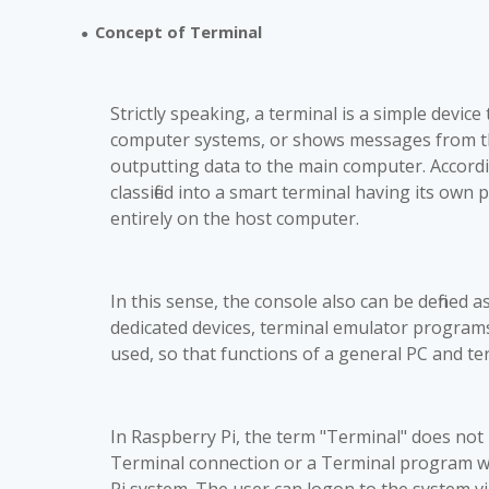
Concept of Terminal
●
Strictly speaking, a terminal is a simple devi
computer systems, or shows messages from them
outputting data to the main computer. Accordin
classified into a smart terminal having its ow
entirely on the host computer.
In this sense, the console also can be defined a
dedicated devices, terminal emulator program
used, so that functions of a general PC and t
In Raspberry Pi, the term "Terminal" does not r
Terminal connection or a Terminal program w