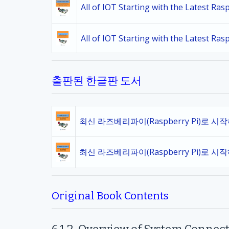
All of IOT Starting with the Latest Ra
All of IOT Starting with the Latest Ra
출판된 한글판 도서
최신 라즈베리파이(Raspberry Pi)로 시
최신 라즈베리파이(Raspberry Pi)로 시
Original Book Contents