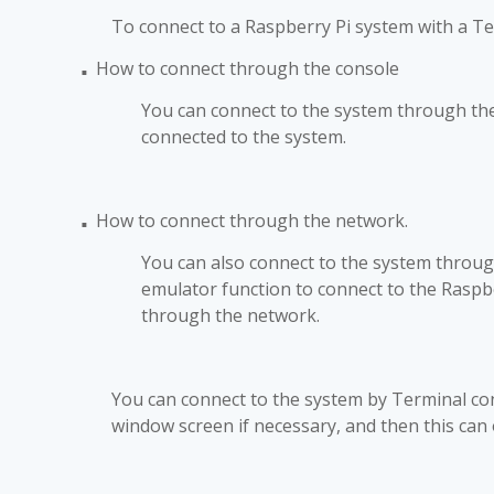
To connect to a Raspberry Pi system with a T
How to connect through the console
■
You can connect to the system through the T
connected to the system.
How to connect through the network.
■
You can also connect to the system throu
emulator function to connect to the Rasp
through the network.
You can connect to the system by Terminal conn
window screen if necessary, and then this can 