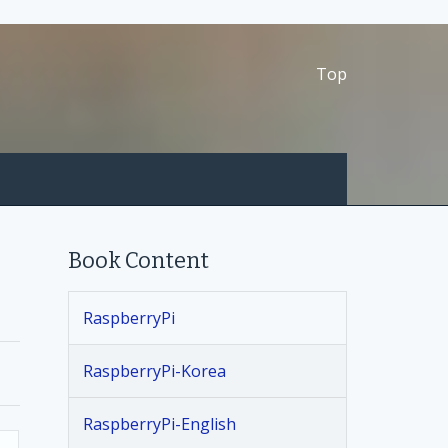
Top
Book Content
RaspberryPi
RaspberryPi-Korea
RaspberryPi-English