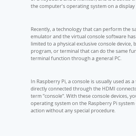
the computer's operating system on a display 
Recently, a technology that can perform the s
emulator and the virtual console software has
limited to a physical exclusive console device, 
program, or terminal that can do the same func
terminal function through a general PC.
In Raspberry Pi, a console is usually used as a 
directly connected through the HDMI connecto
term "console". With these console devices, y
operating system on the Raspberry Pi system o
action without any special procedure.