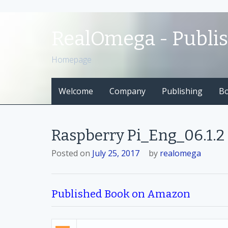
S
k
RealOmega - Publi
i
p
Homepage
t
o
Welcome
Company
Publishing
B
c
o
n
t
Raspberry Pi_Eng_06.1.2
e
n
Posted on
July 25, 2017
by
realomega
t
Published Book on Amazon