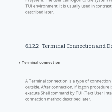
Pi system. The user can logon to the system v
TUI environment. It is usually used in contr
described later.
6.1.2.2
Terminal Connection and
D
Terminal connection
●
A Terminal connection is a type of connection
outside. After connection, if logon procedure i
execute Shell command by TUI (Text User Inter
connection method described later.