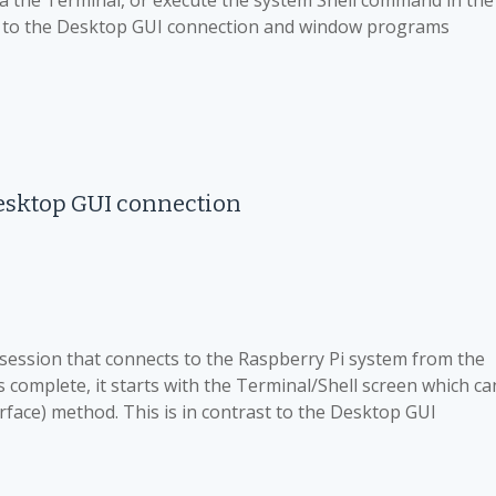
ia the Terminal, or execute the system Shell command in the
ast to the Desktop GUI connection and window programs
esktop GUI connection
 session that connects to the Raspberry Pi system from the
s complete, it starts with the Terminal/Shell screen which ca
face) method. This is in contrast to the Desktop GUI