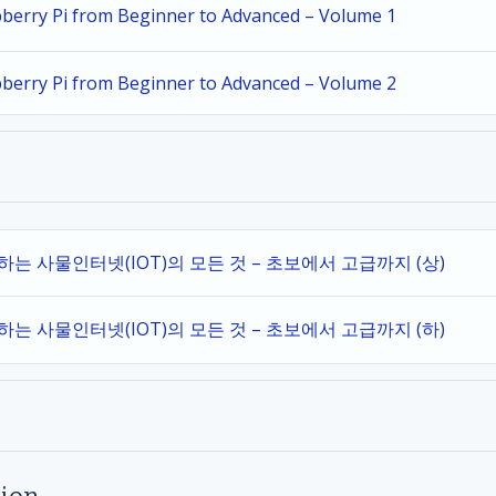
spberry Pi from Beginner to Advanced – Volume 1
spberry Pi from Beginner to Advanced – Volume 2
작하는 사물인터넷(IOT)의 모든 것 – 초보에서 고급까지 (상)
작하는 사물인터넷(IOT)의 모든 것 – 초보에서 고급까지 (하)