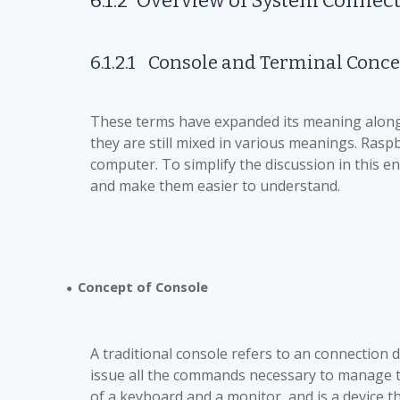
6.1.2
Overview of System Connec
6.1.2.1
Console and Terminal Conce
These terms have expanded its meaning along 
they are still mixed in various meanings. Raspb
computer. To simplify the discussion in this 
and make them easier to understand.
Concept of Console
●
A traditional console refers to an connection 
issue all the commands necessary to manage t
of a keyboard and a monitor, and is a device