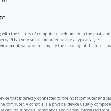
tion
pt
with the history of computer development in the past, and
erry Pi is a very small computer, unlike a typical large
environment, we want to simplify the meaning of the terms u
device that is directly connected to the host computer and ca
he computer. A console is a physical device usually compos
 that can input textual commands and display messages from