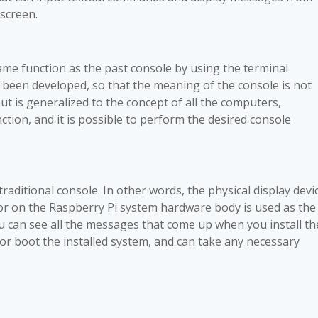
screen.
ame function as the past console by using the terminal
 been developed, so that the meaning of the console is not
but is generalized to the concept of all the computers,
tion, and it is possible to perform the desired console
traditional console. In other words, the physical display devi
r on the Raspberry Pi system hardware body is used as the
ou can see all the messages that come up when you install th
r boot the installed system, and can take any necessary