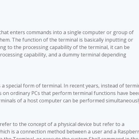
ce that enters commands into a single computer or group of
. The function of the terminal is basically inputting or
g to the processing capability of the terminal, it can be
n processing capability, and a dummy terminal depending
s a special form of terminal. In recent years, instead of termi
s on ordinary PCs that perform terminal functions have bee
erminals of a host computer can be performed simultaneousl
efer to the concept of a physical device but refer to a
hich is a connection method between a user and a Raspber