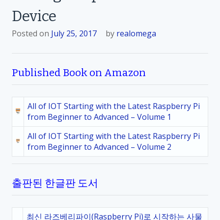
Device
Posted on
July 25, 2017
by
realomega
Published Book on Amazon
All of IOT Starting with the Latest Raspberry Pi
from Beginner to Advanced – Volume 1
All of IOT Starting with the Latest Raspberry Pi
from Beginner to Advanced – Volume 2
출판된 한글판 도서
최신 라즈베리파이(Raspberry Pi)로 시작하는 사물