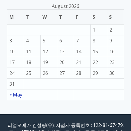
August 2026
M
T
W
T
F
S
S
1
2
3
4
5
6
7
8
9
10
11
12
13
14
15
16
17
18
19
20
21
22
23
24
25
26
27
28
29
30
31
« May
리얼오메가 컨설팅(유). 사업자 등록번호 : 122-81-67479.