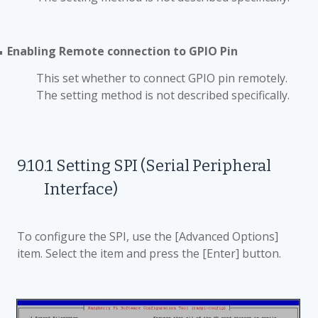
Enabling Remote connection to GPIO Pin
■
This set whether to connect GPIO pin remotely.
The setting method is not described specifically.
9.10.1
Setting SPI (Serial Peripheral
Interface)
To configure the SPI, use the [Advanced Options]
item. Select the item and press the [Enter] button.