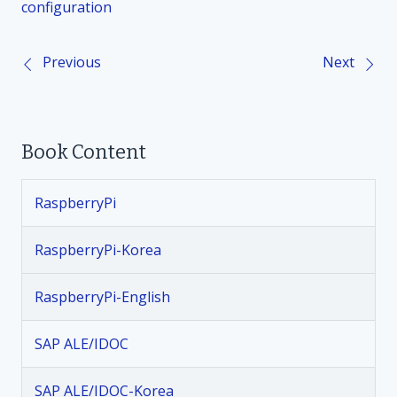
configuration
Previous
Next
P
o
Book Content
s
t
RaspberryPi
n
RaspberryPi-Korea
a
RaspberryPi-English
v
SAP ALE/IDOC
i
SAP ALE/IDOC-Korea