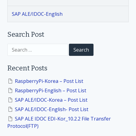
g
SAP ALE/IDOC-English
a
t
Search Post
i
S
e
a
o
r
Recent Posts
c
h
n
f
RaspberryPi-Korea – Post List
o
RaspberryPi-English – Post List
r
:
SAP ALE/IDOC-Korea – Post List
SAP ALE/IDOC-English- Post List
SAP ALE IDOC EDI-Kor_10.2.2 File Transfer
Protocol(FTP)