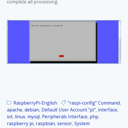
complete all processing.
RaspberryPi-English
"raspi-config" Command
,
apache
,
debian
,
Default User Account "pi"
,
interface
,
iot
,
linux
,
mysql
,
Peripherals Interface
,
php
,
raspberry pi
,
raspbian
,
sensor
,
System