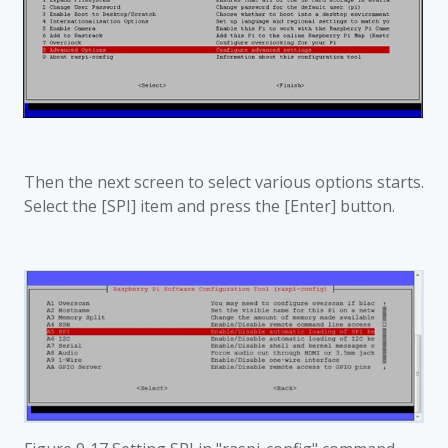
Then the next screen to select various options starts.
Select the [SPI] item and press the [Enter] button.