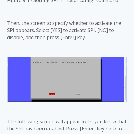
Figure 9‑17 Setting SPI in "raspi-config" command
Then, the screen to specify whether to activate the
SPI appears. Select [YES] to activate SPI, [NO] to
disable, and then press [Enter] key.
The following screen will appear to let you know that
the SPI has been enabled. Press [Enter] key here to