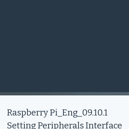
Raspberry Pi_Eng_09.10.1
Setting Peripherals Interface