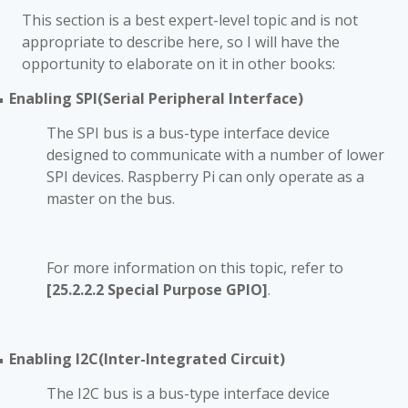
This section is a best expert-level topic and is not
appropriate to describe here, so I will have the
opportunity to elaborate on it in other books
:
Enabling SPI(Serial Peripheral Interface)
■
The SPI bus is a bus-type interface device
designed to communicate with a number of lower
SPI devices. Raspberry Pi can only operate as a
master on the bus.
For more information on this topic, refer to
[25.2.2.2 Special Purpose GPIO]
.
Enabling I2C(Inter-Integrated Circuit)
■
The I2C bus is a bus-type interface device