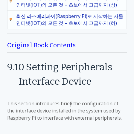
인터넷(IOT)의 모든 것 – 초보에서 고급까지 (상)
최신 라즈베리파이(Raspberry Pi)로 시작하는 사물
인터넷(IOT)의 모든 것 – 초보에서 고급까지 (하)
Original Book Contents
9.10
Setting Peripherals
Interface Device
This section introduces briefly the configuration of
the interface device installed in the system used by
Raspberry Pi to interface with external peripherals.