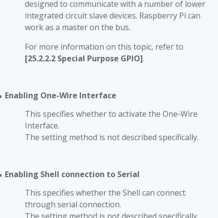
designed to communicate with a number of lower
integrated circuit slave devices. Raspberry Pi can
work as a master on the bus.
For more information on this topic, refer to
[25.2.2.2 Special Purpose GPIO]
.
Enabling One-Wire Interface
■
This specifies whether to activate the One-Wire
Interface.
The setting method is not described specifically.
Enabling Shell connection to Serial
■
This specifies whether the Shell can connect
through serial connection.
The setting method is not described specifically.