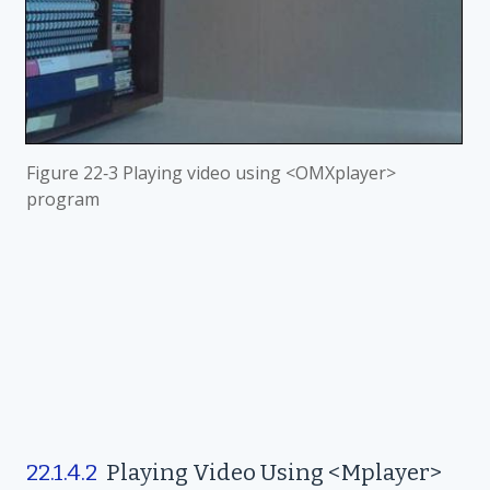
Figure
22‑3 Playing video using <OMXplayer>
program
22.1.4.2
Playing Video Using <Mplayer>