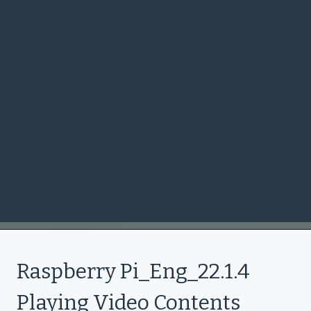
Raspberry Pi_Eng_22.1.4
Playing Video Contents