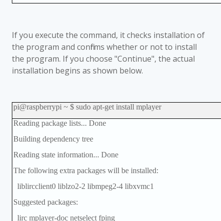
If you execute the command, it checks installation of
the program and confirms whether or not to install
the program. If you choose "Continue", the actual
installation begins as shown below.
pi@raspberrypi ~ $ sudo apt-get install mplayer
Reading package lists... Done
Building dependency tree
Reading state information... Done
The following extra packages will be installed:
liblircclient0 liblzo2-2 libmpeg2-4 libxvmc1
Suggested packages:
lirc mplayer-doc netselect fping