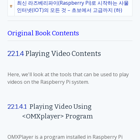
최신 라즈베리파이(Raspberry Pi)로 시작하는 사물
인터넷(IOT)의 모든 것 – 초보에서 고급까지 (하)
Original Book Contents
22.1.4
Playing Video Contents
Here, we'll look at the tools that can be used to play
videos on the Raspberry Pi system.
22.1.4.1
Playing Video Using
<OMXplayer> Program
OMXPlayer is a program installed in Raspberry Pi