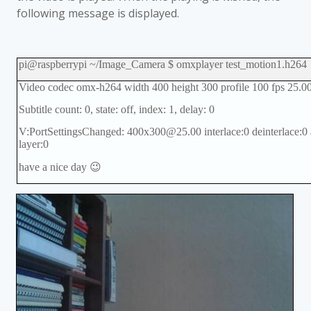
following message is displayed.
pi@raspberrypi ~/Image_Camera $ omxplayer test_motion1.h264
Video codec omx-h264 width 400 height 300 profile 100 fps 25.0
Subtitle count: 0, state: off, index: 1, delay: 0
V:PortSettingsChanged: 400x300@25.00 interlace:0 deinterlace:0 
layer:0
have a nice day 😉