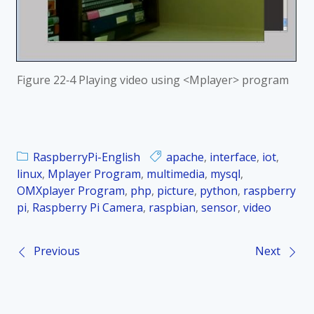
Figure
22‑4 Playing video using <Mplayer> program
RaspberryPi-English
apache
,
interface
,
iot
,
linux
,
Mplayer Program
,
multimedia
,
mysql
,
OMXplayer Program
,
php
,
picture
,
python
,
raspberry
pi
,
Raspberry Pi Camera
,
raspbian
,
sensor
,
video
Previous
Next
P
o