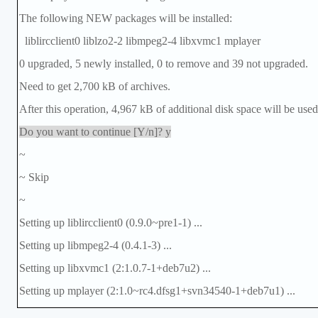
The following NEW packages will be installed:
liblircclient0 liblzo2-2 libmpeg2-4 libxvmc1 mplayer
0 upgraded, 5 newly installed, 0 to remove and 39 not upgraded.
Need to get 2,700 kB of archives.
After this operation, 4,967 kB of additional disk space will be used
Do you want to continue [Y/n]? y
~
~ Skip
~
Setting up liblircclient0 (0.9.0~pre1-1) ...
Setting up libmpeg2-4 (0.4.1-3) ...
Setting up libxvmc1 (2:1.0.7-1+deb7u2) ...
Setting up mplayer (2:1.0~rc4.dfsg1+svn34540-1+deb7u1) ...