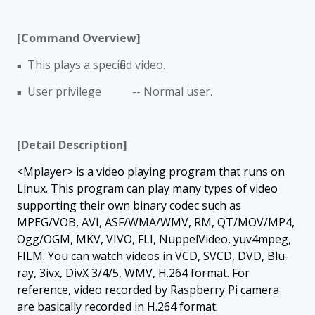
[Command Overview]
This plays a specified video.
■
User privilege -- Normal user.
■
[Detail Description]
<Mplayer> is a video playing program that runs on
Linux. This program can play many types of video
supporting their own binary codec such as
MPEG/VOB, AVI, ASF/WMA/WMV, RM, QT/MOV/MP4,
Ogg/OGM, MKV, VIVO, FLI, NuppelVideo, yuv4mpeg,
FILM. You can watch videos in VCD, SVCD, DVD, Blu-
ray, 3ivx, DivX 3/4/5, WMV, H.264 format. For
reference, video recorded by Raspberry Pi camera
are basically recorded in H.264 format.