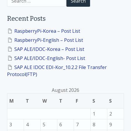
i
e
a
o
r
Recent Posts
c
h
n
f
RaspberryPi-Korea – Post List
o
RaspberryPi-English – Post List
r
:
SAP ALE/IDOC-Korea – Post List
SAP ALE/IDOC-English- Post List
SAP ALE IDOC EDI-Kor_10.2.2 File Transfer
Protocol(FTP)
August 2026
M
T
W
T
F
S
S
1
2
3
4
5
6
7
8
9