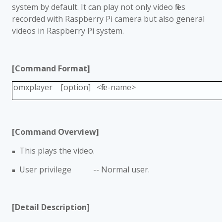
system by default. It can play not only video files
recorded with Raspberry Pi camera but also general
videos in Raspberry Pi system.
[Command Format]
omxplayer [option] <file-name>
[Command Overview]
This plays the video.
■
User privilege -- Normal user.
■
[Detail Description]