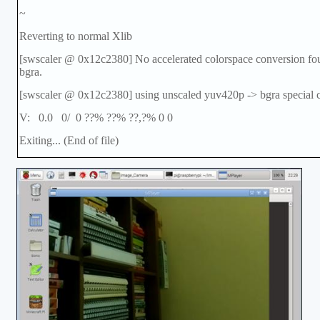
~
Reverting to normal Xlib
[swscaler @ 0x12c2380] No accelerated colorspace conversion f
bgra.
[swscaler @ 0x12c2380] using unscaled yuv420p -> bgra special 
V: 0.0 0/ 0 ??% ??% ??,?% 0 0
Exiting... (End of file)