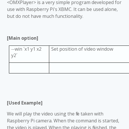
<OMXPlayer> is a very simple program developed for
use with Raspberry Pi's XBMC. It can be used alone,
but do not have much functionality.
[Main option]
--win
´
x1 y1 x2
Set position of video window
y2
´
[Used Example]
We will play the video using the file taken with
Raspberry Pi camera. When the command is started,
the video is played. When the playing is finished, the