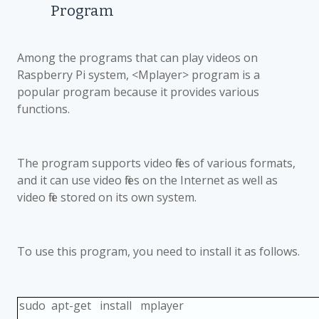
Program
Among the programs that can play videos on
Raspberry Pi system, <Mplayer> program is a
popular program because it provides various
functions.
The program supports video files of various formats,
and it can use video files on the Internet as well as
video file stored on its own system.
To use this program, you need to install it as follows.
sudo apt-get install mplayer