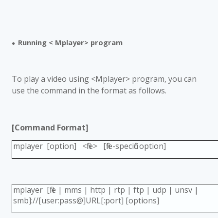
Running < Mplayer> program
●
To play a video using <Mplayer> program, you can
use the command in the format as follows.
[Command Format]
mplayer [option] <file> [file-specific option]
mplayer [file | mms | http | rtp | ftp | udp | unsv |
smb]://[user:pass@]URL[:port] [options]