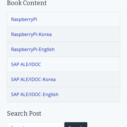
Book Content
s
t
RaspberryPi
n
RaspberryPi-Korea
a
RaspberryPi-English
v
SAP ALE/IDOC
i
SAP ALE/IDOC-Korea
g
SAP ALE/IDOC-English
a
t
Search Post
S