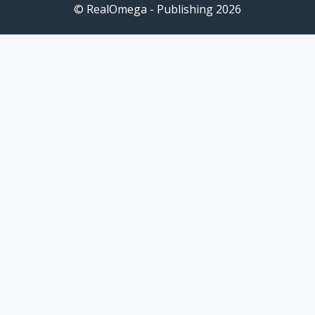
© RealOmega - Publishing 2026