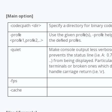
[Main option]
-codecpath <dir>
Specify a directory for binary code
-profile
Use the given profile(s), -profile hel
<profile1,profile2,...>
the defined profiles.
-quiet
Make console output less verbose;
prevents the status line (i.e. A: 0.7
...) from being displayed. Particul
terminals or broken ones which 
handle carriage return (i.e. \r).
-fps
-cache