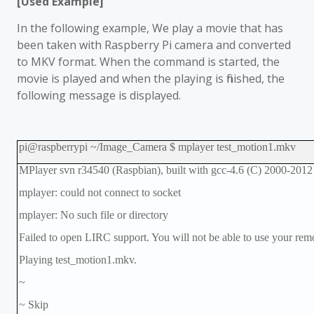
[Used Example]
In the following example, We play a movie that has
been taken with Raspberry Pi camera and converted
to MKV format. When the command is started, the
movie is played and when the playing is finished, the
following message is displayed.
pi@raspberrypi ~/Image_Camera $ mplayer test_motion1.mkv
MPlayer svn r34540 (Raspbian), built with gcc-4.6 (C) 2000-201
mplayer: could not connect to socket
mplayer: No such file or directory
Failed to open LIRC support. You will not be able to use your remo
Playing test_motion1.mkv.
~
~ Skip