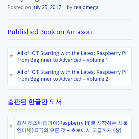
Posted on
July 25, 2017
by
realomega
Published Book on Amazon
All of IOT Starting with the Latest Raspberry Pi
from Beginner to Advanced – Volume 1
All of IOT Starting with the Latest Raspberry Pi
from Beginner to Advanced – Volume 2
출판된 한글판 도서
최신 라즈베리파이(Raspberry Pi)로 시작하는 사물
인터넷(IOT)의 모든 것 – 초보에서 고급까지 (상)