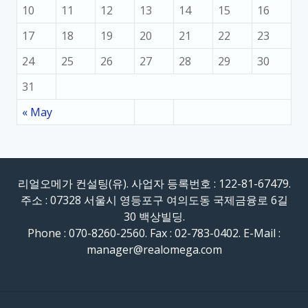
10
11
12
13
14
15
16
17
18
19
20
21
22
23
24
25
26
27
28
29
30
31
« May
리얼오메가 컨설팅(유). 사업자 등록번호 : 122-81-67479.
주소 : 07328 서울시 영등포구 여의도동 국제금융로 6길
30 백상빌딩.
Phone : 070-8260-2560. Fax : 02-783-0402. E-Mail :
manager@realomega.com