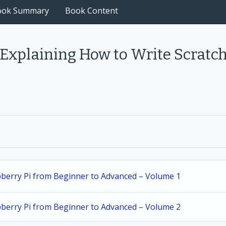
ook Summary
Book Content
 Explaining How to Write Scratc
spberry Pi from Beginner to Advanced – Volume 1
spberry Pi from Beginner to Advanced – Volume 2