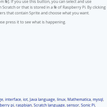
file]. If you use this button, you can select and use
cratch or that is stored in a file of Raspberry Pi. By clicking
ders that contain Sprite and choose what you want.
ease press it to see what is happening.
ge
,
interface
,
iot
,
Java language
,
linux
,
Mathematica
,
mysql
,
berry pi
,
raspbian
,
Scratch language
,
sensor
,
Sonic Pi
,