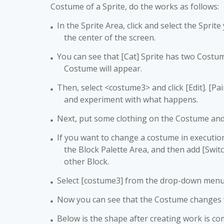
Costume of a Sprite, do the works as follows:
In the Sprite Area, click and select the Sprit
■
the center of the screen.
You can see that [Cat] Sprite has two Costume
■
Costume will appear.
Then, select <costume3> and click [Edit]. [Pai
■
and experiment with what happens.
Next, put some clothing on the Costume and
■
If you want to change a costume in execution p
■
the Block Palette Area, and then add [Swit
other Block.
Select [costume3] from the drop-down menu 
■
Now you can see that the Costume changes
■
Below is the shape after creating work is co
■