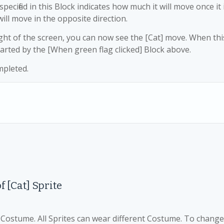
pecified in this Block indicates how much it will move once it 
will move in the opposite direction.
right of the screen, you can now see the [Cat] move. When thi
arted by the [When green flag clicked] Block above.
mpleted.
of
[Cat] Sprite
d Costume. All Sprites can wear different Costume. To change