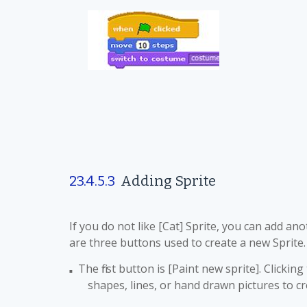
23.4.5.3
Adding Sprite
If you do not like [Cat] Sprite, you can add an
are three buttons used to create a new Sprite.
The first button is [Paint new sprite]. Clicki
■
shapes, lines, or hand drawn pictures to cr