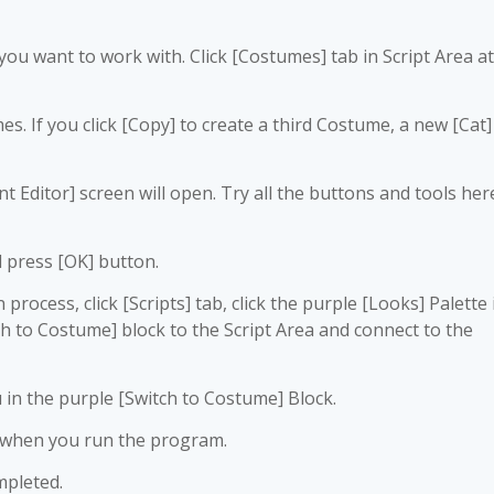
e you want to work with. Click [Costumes] tab in Script Area at
s. If you click [Copy] to create a third Costume, a new [Cat]
nt Editor] screen will open. Try all the buttons and tools her
 press [OK] button.
rocess, click [Scripts] tab, click the purple [Looks] Palette 
ch to Costume] block to the Script Area and connect to the
in the purple [Switch to Costume] Block.
 when you run the program.
mpleted.