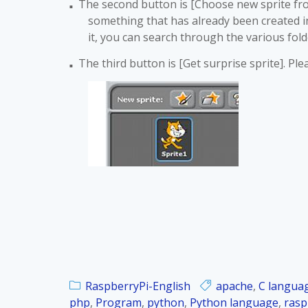
The second button is [Choose new sprite from 
■
something that has already been created in S
it, you can search through the various fol
The third button is [Get surprise sprite]. Pl
■
RaspberryPi-English
apache
,
C langua
php
,
Program
,
python
,
Python language
,
rasp