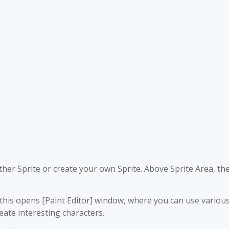
other Sprite or create your own Sprite. Above Sprite Area, th
ng this opens [Paint Editor] window, where you can use variou
eate interesting characters.