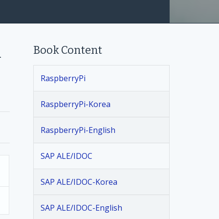
Book Content
h
RaspberryPi
RaspberryPi-Korea
RaspberryPi-English
SAP ALE/IDOC
SAP ALE/IDOC-Korea
SAP ALE/IDOC-English