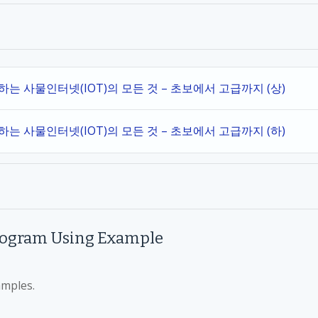
작하는 사물인터넷(IOT)의 모든 것 – 초보에서 고급까지 (상)
작하는 사물인터넷(IOT)의 모든 것 – 초보에서 고급까지 (하)
rogram Using Example
amples.