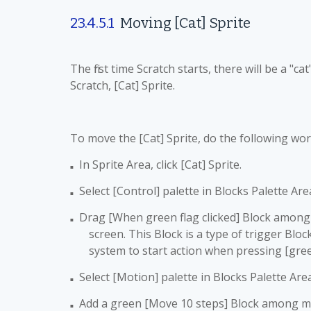
23.4.5.1
Moving [Cat]
Sprite
The first time Scratch starts, there will be a "ca
Scratch, [Cat] Sprite.
To move the [Cat] Sprite, do the following wor
In Sprite Area, click [Cat] Sprite.
■
Select [Control] palette in Blocks Palette Are
■
Drag [When green flag clicked] Block among se
■
screen. This Block is a type of trigger Block
system to start action when pressing [green
Select [Motion] palette in Blocks Palette Are
■
Add a green [Move 10 steps] Block among man
■