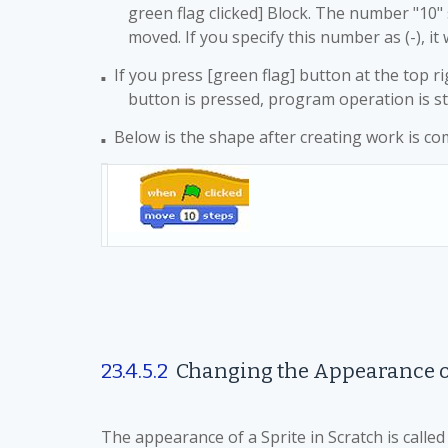
green flag clicked] Block. The number "10" s
moved. If you specify this number as (-), it 
If you press [green flag] button at the top 
■
button is pressed, program operation is st
Below is the shape after creating work is co
■
23.4.5.2
Changing the Appearance 
The appearance of a Sprite in Scratch is calle