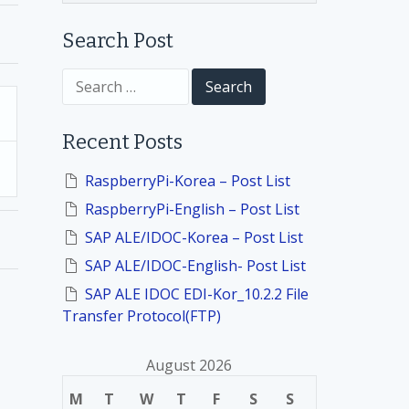
Search Post
S
e
a
r
Recent Posts
c
h
f
RaspberryPi-Korea – Post List
o
RaspberryPi-English – Post List
r
:
SAP ALE/IDOC-Korea – Post List
SAP ALE/IDOC-English- Post List
SAP ALE IDOC EDI-Kor_10.2.2 File
Transfer Protocol(FTP)
August 2026
M
T
W
T
F
S
S