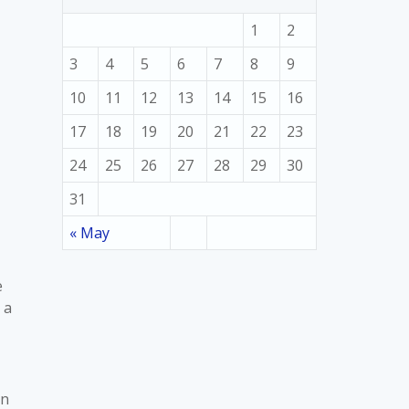
1
2
3
4
5
6
7
8
9
10
11
12
13
14
15
16
17
18
19
20
21
22
23
24
25
26
27
28
29
30
31
« May
e
 a
en