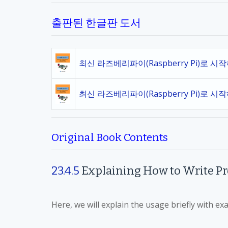
출판된 한글판 도서
최신 라즈베리파이(Raspberry Pi)로 시
최신 라즈베리파이(Raspberry Pi)로 시
Original Book Contents
23.4.5
Explaining How to Write P
Here, we will explain the usage briefly with ex