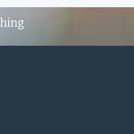
shing