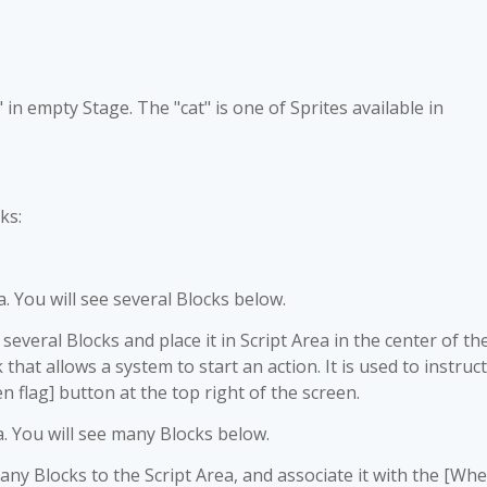
t" in empty Stage. The "cat" is one of Sprites available in
ks:
a. You will see several Blocks below.
veral Blocks and place it in Script Area in the center of th
 that allows a system to start an action. It is used to instruct
 flag] button at the top right of the screen.
a. You will see many Blocks below.
y Blocks to the Script Area, and associate it with the [Wh