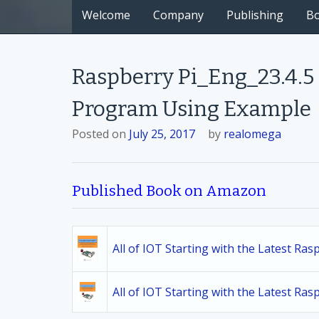
Welcome
Company
Publishing
B
Raspberry Pi_Eng_23.4.5
Program Using Example
Posted on
July 25, 2017
by
realomega
Published Book on Amazon
All of IOT Starting with the Latest Ra
All of IOT Starting with the Latest Ra