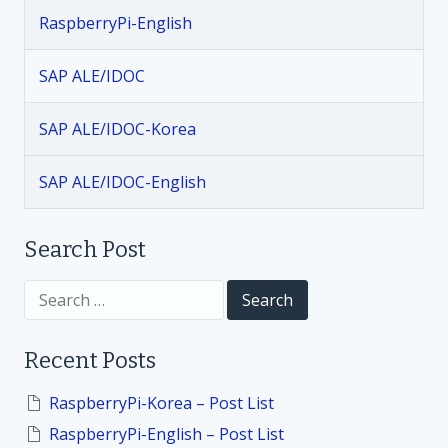
a
RaspberryPi-English
v
SAP ALE/IDOC
i
SAP ALE/IDOC-Korea
g
SAP ALE/IDOC-English
a
t
Search Post
i
S
e
a
o
r
Recent Posts
c
h
n
f
RaspberryPi-Korea – Post List
o
RaspberryPi-English – Post List
r