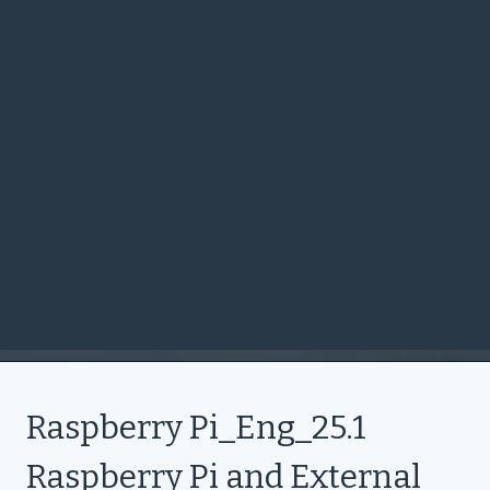
Raspberry Pi_Eng_25.1
Raspberry Pi and External