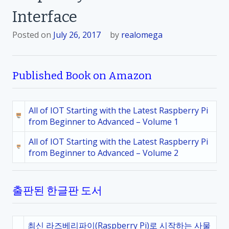
Interface
Posted on
July 26, 2017
by
realomega
Published Book on Amazon
All of IOT Starting with the Latest Raspberry Pi
from Beginner to Advanced – Volume 1
All of IOT Starting with the Latest Raspberry Pi
from Beginner to Advanced – Volume 2
출판된 한글판 도서
최신 라즈베리파이(Raspberry Pi)로 시작하는 사물