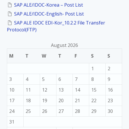
:
SAP ALE/IDOC-Korea – Post List
SAP ALE/IDOC-English- Post List
SAP ALE IDOC EDI-Kor_10.2.2 File Transfer
Protocol(FTP)
August 2026
M
T
W
T
F
S
S
1
2
3
4
5
6
7
8
9
10
11
12
13
14
15
16
17
18
19
20
21
22
23
24
25
26
27
28
29
30
31