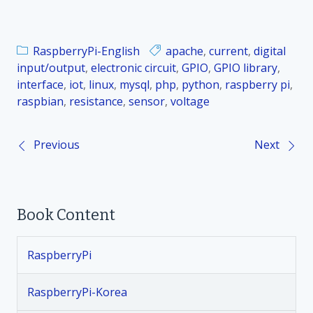
RaspberryPi-English
apache
,
current
,
digital
input/output
,
electronic circuit
,
GPIO
,
GPIO library
,
interface
,
iot
,
linux
,
mysql
,
php
,
python
,
raspberry pi
,
raspbian
,
resistance
,
sensor
,
voltage
Previous
Next
P
o
Book Content
s
t
RaspberryPi
n
RaspberryPi-Korea