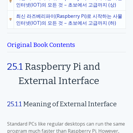
인터넷(IOT)의 모든 것 – 초보에서 고급까지 (상)
최신 라즈베리파이(Raspberry Pi)로 시작하는 사물
인터넷(IOT)의 모든 것 – 초보에서 고급까지 (하)
Original Book Contents
25.1
Raspberry Pi and
External Interface
25.1.1
Meaning of External Interface
Standard PCs like regular desktops can run the same
program much faster than Raspberry Pi. However,