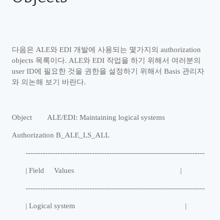
다음은
ALE
와
EDI
개발에 사용되는 몇가지의
authorization
objects
목록이다
. ALE
와
EDI
작업을 하기 위해서 여러분의
user ID
에 필요한 것을 권한을 설정하기 위해서
Basis
관리자
와 의논해 보기 바란다
.
Object ALE/EDI: Maintaining logical systems
Authorization B_ALE_LS_ALL
-------------------------------------------------------------------------
| Field Values |
-------------------------------------------------------------------------
| Logical system |