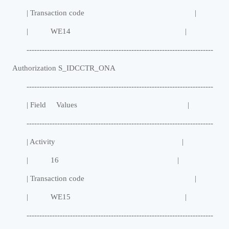
| Transaction code |
| WE14 |
-------------------------------------------------------------------------
Authorization S_IDCCTR_ONA
-------------------------------------------------------------------------
| Field Values |
-------------------------------------------------------------------------
| Activity |
| 16 |
| Transaction code |
| WE15 |
-------------------------------------------------------------------------