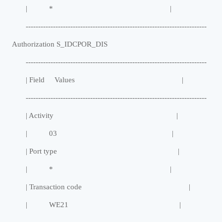
| * |
-------------------------------------------------------------------------
Authorization S_IDCPOR_DIS
-------------------------------------------------------------------------
| Field Values |
-------------------------------------------------------------------------
| Activity |
| 03 |
| Port type |
| * |
| Transaction code |
| WE21 |