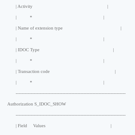
| Activity |
| * |
| Name of extension type |
| * |
| IDOC Type |
| * |
| Transaction code |
| * |
-------------------------------------------------------------------------
Authorization S_IDOC_SHOW
-------------------------------------------------------------------------
| Field Values |