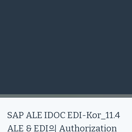
SAP ALE IDOC EDI-Kor_11.4
ALE & EDI의 Authorization