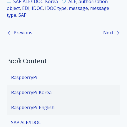
SAP ALE/IDOC-Korea
ALE
,
authorization
object
,
EDI
,
IDOC
,
IDOC type
,
message
,
message
type
,
SAP
Previous
Next
P
o
Book Content
s
t
RaspberryPi
n
RaspberryPi-Korea
a
RaspberryPi-English
v
SAP ALE/IDOC