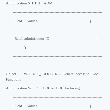
Authorization S_BTCH_ADM
-------------------------------------------------------------------------
| Field Values |
-------------------------------------------------------------------------
| Batch administrator ID |
| Y |
-------------------------------------------------------------------------
Object WFEDI: S_IDOCCTRL - General access to IDoc
Functions
Authorization WFEDI_IDOC
–
IDOC Archiving
-------------------------------------------------------------------------
| Field Values |