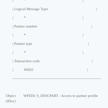
| * |
| Logical Message Type |
| * |
| Partner number |
| * |
| Partner type |
| * |
| Transaction code |
| WE02 |
-------------------------------------------------------------------------
Object WFEDI: S_IDOCPART - Access to partner profile
(IDoc)