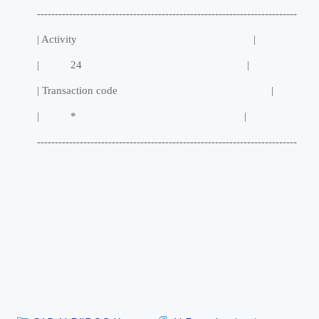
-------------------------------------------------------------------------
| Activity |
| 24 |
| Transaction code |
| * |
-------------------------------------------------------------------------