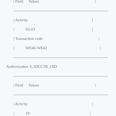
| Field Values |
-------------------------------------------------------------------------
| Activity |
| 02-03 |
| Transaction code |
| WE40-WE42 |
-------------------------------------------------------------------------
Authorization S_IDCCTR_OID
-------------------------------------------------------------------------
| Field Values |
-------------------------------------------------------------------------
| Activity |
| 16 |