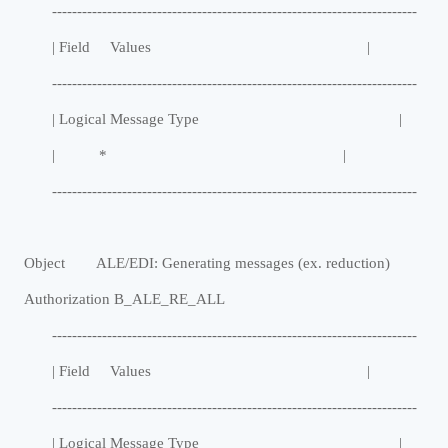
-------------------------------------------------------------------------
| Field Values |
-------------------------------------------------------------------------
| Logical Message Type |
| * |
-------------------------------------------------------------------------
Object ALE/EDI: Generating messages (ex. reduction)
Authorization B_ALE_RE_ALL
-------------------------------------------------------------------------
| Field Values |
-------------------------------------------------------------------------
| Logical Message Type |