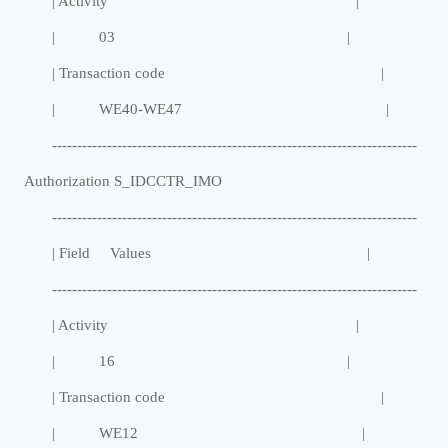
| Activity |
| 03 |
| Transaction code |
| WE40-WE47 |
-------------------------------------------------------------------------
Authorization S_IDCCTR_IMO
-------------------------------------------------------------------------
| Field Values |
-------------------------------------------------------------------------
| Activity |
| 16 |
| Transaction code |
| WE12 |