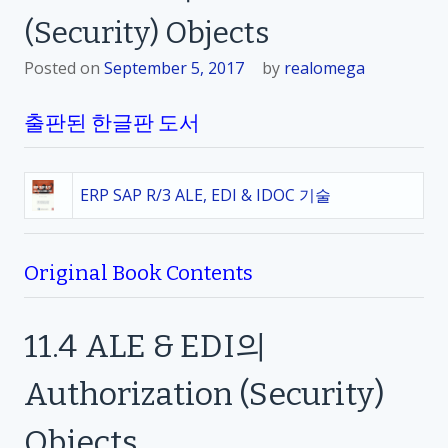
(Security) Objects
Posted on
September 5, 2017
by
realomega
출판된 한글판 도서
ERP SAP R/3 ALE, EDI & IDOC 기술
Original Book Contents
11.4
ALE & EDI
의
Authorization (Security)
Objects