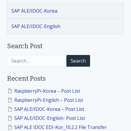
i
SAP ALE/IDOC-Korea
g
SAP ALE/IDOC-English
a
t
Search Post
i
S
e
a
o
r
Recent Posts
c
h
n
f
RaspberryPi-Korea – Post List
o
RaspberryPi-English – Post List
r
:
SAP ALE/IDOC-Korea – Post List
SAP ALE/IDOC-English- Post List
SAP ALE IDOC EDI-Kor_10.2.2 File Transfer