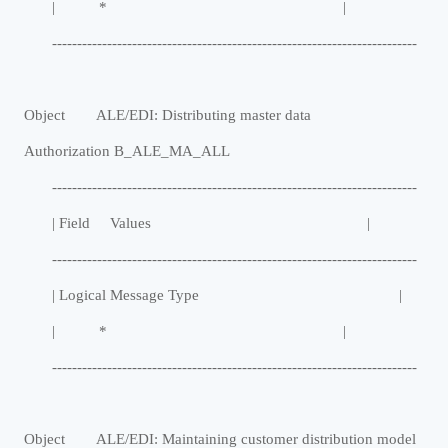
| * |
-------------------------------------------------------------------------
Object ALE/EDI: Distributing master data
Authorization B_ALE_MA_ALL
-------------------------------------------------------------------------
| Field Values |
-------------------------------------------------------------------------
| Logical Message Type |
| * |
-------------------------------------------------------------------------
Object ALE/EDI: Maintaining customer distribution model