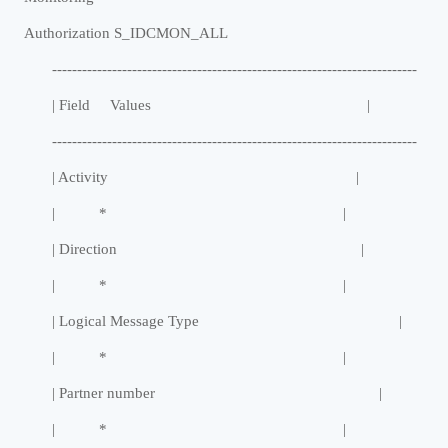
Authorization S_IDCMON_ALL
-------------------------------------------------------------------------
| Field Values |
-------------------------------------------------------------------------
| Activity |
| * |
| Direction |
| * |
| Logical Message Type |
| * |
| Partner number |
| * |