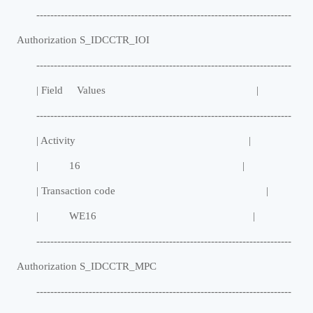
-------------------------------------------------------------------------
Authorization S_IDCCTR_IOI
-------------------------------------------------------------------------
| Field Values |
-------------------------------------------------------------------------
| Activity |
| 16 |
| Transaction code |
| WE16 |
-------------------------------------------------------------------------
Authorization S_IDCCTR_MPC
-------------------------------------------------------------------------