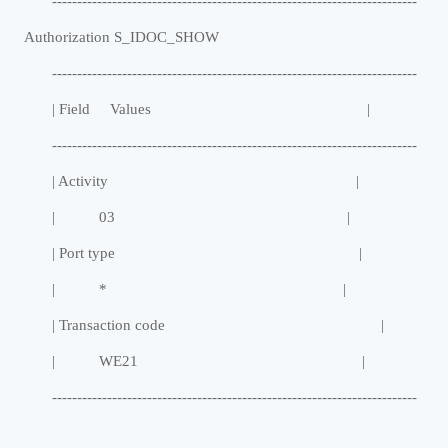
-------------------------------------------------------------------------
Authorization S_IDOC_SHOW
-------------------------------------------------------------------------
| Field Values |
-------------------------------------------------------------------------
| Activity |
| 03 |
| Port type |
| * |
| Transaction code |
| WE21 |
-------------------------------------------------------------------------