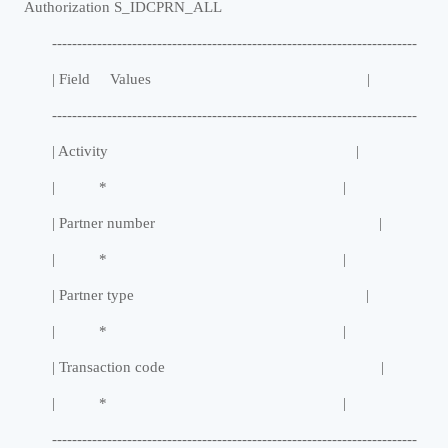
Authorization S_IDCPRN_ALL
-------------------------------------------------------------------------
| Field Values |
-------------------------------------------------------------------------
| Activity |
| * |
| Partner number |
| * |
| Partner type |
| * |
| Transaction code |
| * |
-------------------------------------------------------------------------