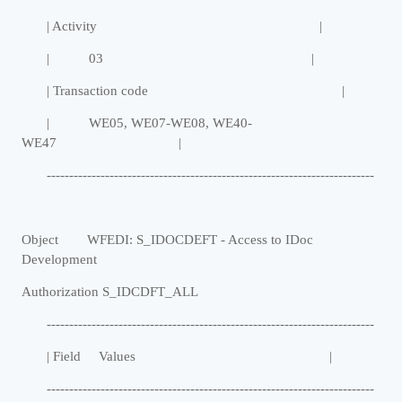
| Activity |
| 03 |
| Transaction code |
| WE05, WE07-WE08, WE40-
WE47 |
-------------------------------------------------------------------------
Object WFEDI: S_IDOCDEFT - Access to IDoc
Development
Authorization S_IDCDFT_ALL
-------------------------------------------------------------------------
| Field Values |
-------------------------------------------------------------------------