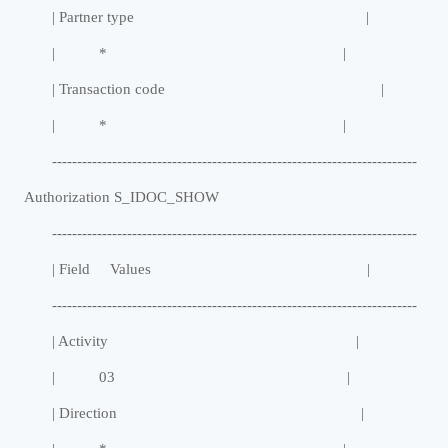
| Partner type |
| * |
| Transaction code |
| * |
-------------------------------------------------------------------------
Authorization S_IDOC_SHOW
-------------------------------------------------------------------------
| Field Values |
-------------------------------------------------------------------------
| Activity |
| 03 |
| Direction |