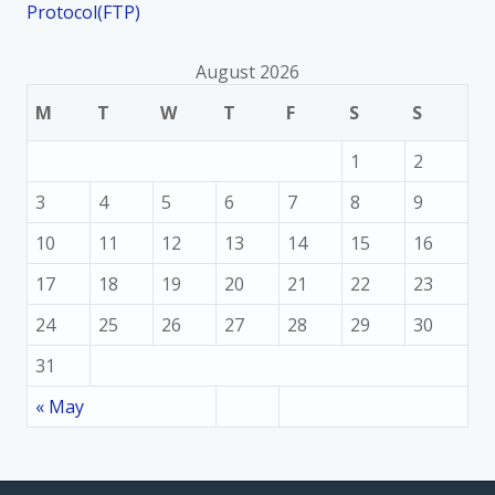
Protocol(FTP)
August 2026
M
T
W
T
F
S
S
1
2
3
4
5
6
7
8
9
10
11
12
13
14
15
16
17
18
19
20
21
22
23
24
25
26
27
28
29
30
31
« May