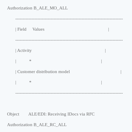
Authorization B_ALE_MO_ALL
-------------------------------------------------------------------------
| Field Values |
-------------------------------------------------------------------------
| Activity |
| * |
| Customer distribution model |
| * |
-------------------------------------------------------------------------
Object ALE/EDI: Receiving IDocs via RFC
Authorization B_ALE_RC_ALL