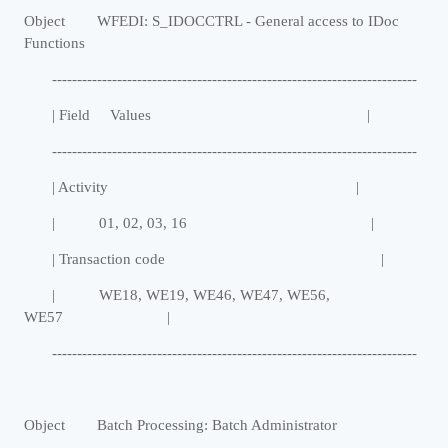
Object WFEDI: S_IDOCCTRL - General access to IDoc
Functions
-------------------------------------------------------------------------
| Field Values |
-------------------------------------------------------------------------
| Activity |
| 01, 02, 03, 16 |
| Transaction code |
| WE18, WE19, WE46, WE47, WE56,
WE57 |
-------------------------------------------------------------------------
Object Batch Processing: Batch Administrator