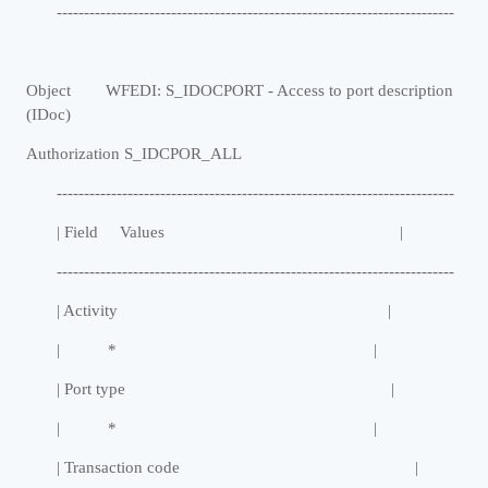
-------------------------------------------------------------------------
Object WFEDI: S_IDOCPORT - Access to port description
(IDoc)
Authorization S_IDCPOR_ALL
-------------------------------------------------------------------------
| Field Values |
-------------------------------------------------------------------------
| Activity |
| * |
| Port type |
| * |
| Transaction code |