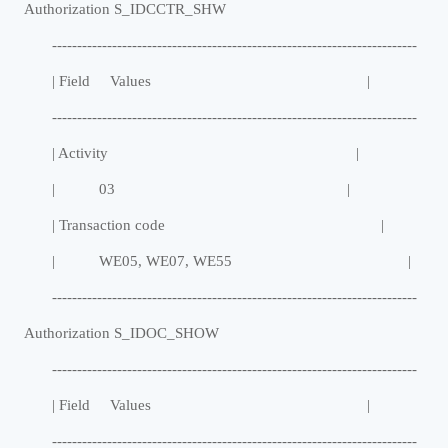
Authorization S_IDCCTR_SHW
-------------------------------------------------------------------------
| Field Values |
-------------------------------------------------------------------------
| Activity |
| 03 |
| Transaction code |
| WE05, WE07, WE55 |
-------------------------------------------------------------------------
Authorization S_IDOC_SHOW
-------------------------------------------------------------------------
| Field Values |
-------------------------------------------------------------------------