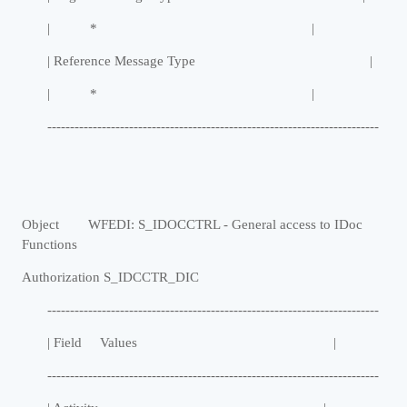
| * |
| Reference Message Type |
| * |
-------------------------------------------------------------------------
Object WFEDI: S_IDOCCTRL - General access to IDoc
Functions
Authorization S_IDCCTR_DIC
-------------------------------------------------------------------------
| Field Values |
-------------------------------------------------------------------------