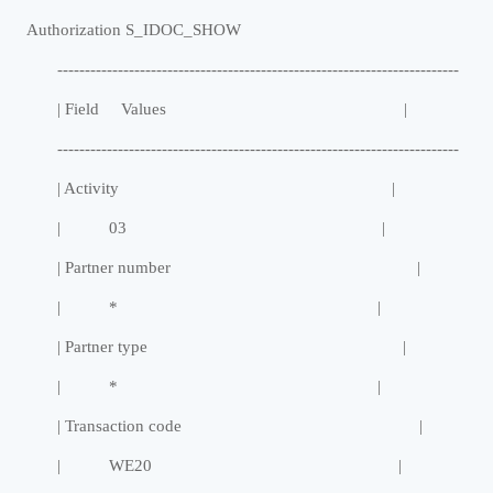
Authorization S_IDOC_SHOW
-------------------------------------------------------------------------
| Field Values |
-------------------------------------------------------------------------
| Activity |
| 03 |
| Partner number |
| * |
| Partner type |
| * |
| Transaction code |
| WE20 |