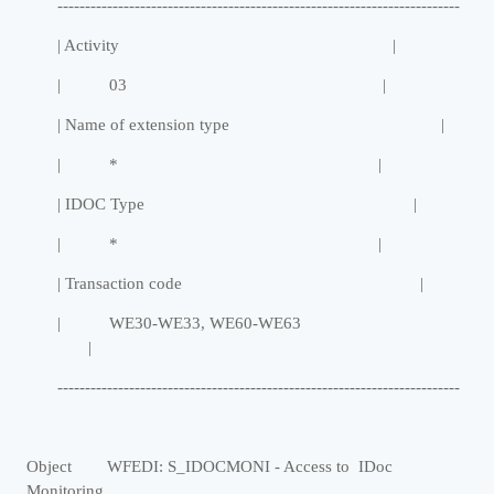
-------------------------------------------------------------------------
| Activity |
| 03 |
| Name of extension type |
| * |
| IDOC Type |
| * |
| Transaction code |
| WE30-WE33, WE60-WE63
|
-------------------------------------------------------------------------
Object WFEDI: S_IDOCMONI - Access to IDoc
Monitoring