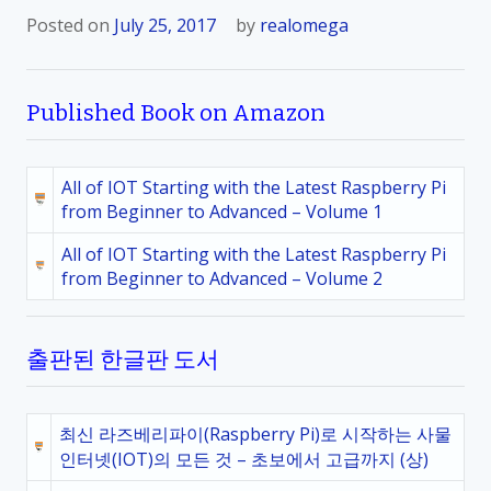
Posted on
July 25, 2017
by
realomega
Published Book on Amazon
All of IOT Starting with the Latest Raspberry Pi
from Beginner to Advanced – Volume 1
All of IOT Starting with the Latest Raspberry Pi
from Beginner to Advanced – Volume 2
출판된 한글판 도서
최신 라즈베리파이(Raspberry Pi)로 시작하는 사물
인터넷(IOT)의 모든 것 – 초보에서 고급까지 (상)