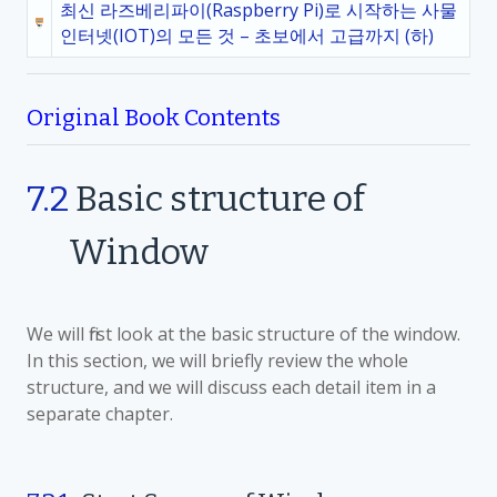
최신 라즈베리파이(Raspberry Pi)로 시작하는 사물
인터넷(IOT)의 모든 것 – 초보에서 고급까지 (하)
Original Book Contents
7.2
Basic structure of
Window
We will first look at the basic structure of the window.
In this section, we will briefly review the whole
structure, and we will discuss each detail item in a
separate chapter.