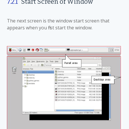
7.2.1
Start Screen
of W
indow
The next screen is the window start screen that
appears when you first start the window.