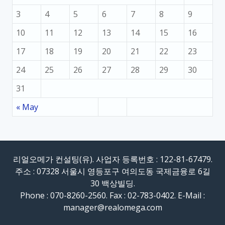
3
4
5
6
7
8
9
10
11
12
13
14
15
16
17
18
19
20
21
22
23
24
25
26
27
28
29
30
31
« May
리얼오메가 컨설팅(유). 사업자 등록번호 : 122-81-67479.
주소 : 07328 서울시 영등포구 여의도동 국제금융로 6길
30 백상빌딩.
Phone : 070-8260-2560. Fax : 02-783-0402. E-Mail :
manager@realomega.com