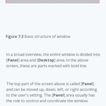
Figure 7‑3
Basic structure of window
In a broad overview, the entire
window is divided into
[
Panel
] area and [
Desktop
] area. In the above
screen, these are parts marked with bold line.
The top part of the screen above is called [
Panel
]
and can be moved up, down, left, or right according
to the user's setting. The [
Panel
] area usually has
the role to control and coordinate the window.