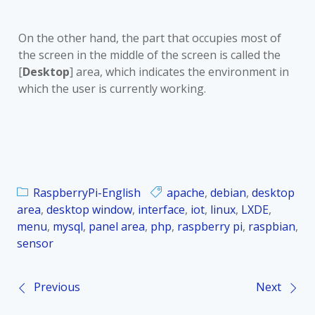
On the other hand, the part that occupies most of
the screen in the middle of the screen is called the
[
Desktop
] area, which indicates the environment in
which the user is currently working.
RaspberryPi-English
apache
,
debian
,
desktop
area
,
desktop window
,
interface
,
iot
,
linux
,
LXDE
,
menu
,
mysql
,
panel area
,
php
,
raspberry pi
,
raspbian
,
sensor
Previous
Next
P