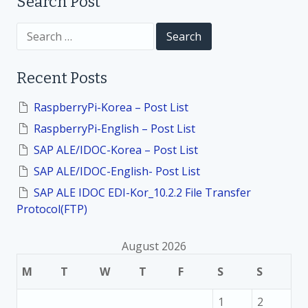
t
Search Post
i
S
e
a
o
r
Recent Posts
c
h
n
f
RaspberryPi-Korea – Post List
o
RaspberryPi-English – Post List
r
:
SAP ALE/IDOC-Korea – Post List
SAP ALE/IDOC-English- Post List
SAP ALE IDOC EDI-Kor_10.2.2 File Transfer
Protocol(FTP)
August 2026
M
T
W
T
F
S
S
1
2