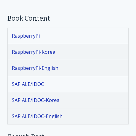
o
Book Content
s
t
RaspberryPi
n
RaspberryPi-Korea
a
RaspberryPi-English
v
SAP ALE/IDOC
i
SAP ALE/IDOC-Korea
g
SAP ALE/IDOC-English
a