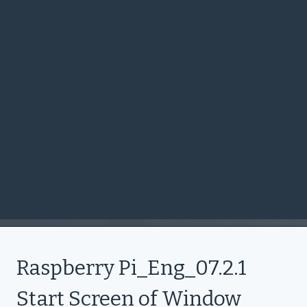
Raspberry Pi_Eng_07.2.1
Start Screen of Window