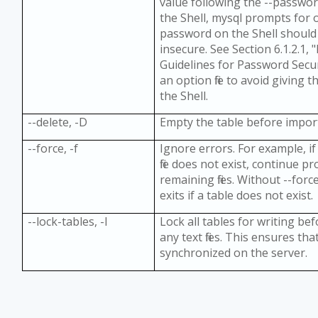
value following the --passwo
the Shell, mysql prompts for 
password on the Shell should
insecure. See Section 6.1.2.1,
Guidelines for Password Secur
an option file to avoid giving
the Shell.
--delete, -D
Empty the table before importin
--force, -f
Ignore errors. For example, if 
file does not exist, continue p
remaining files. Without --for
exits if a table does not exist.
--lock-tables, -l
Lock all tables for writing be
any text files. This ensures tha
synchronized on the server.