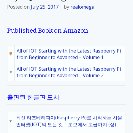
Posted on
July 25, 2017
by
realomega
Published Book on Amazon
All of IOT Starting with the Latest Raspberry Pi
from Beginner to Advanced – Volume 1
All of IOT Starting with the Latest Raspberry Pi
from Beginner to Advanced – Volume 2
출판된 한글판 도서
최신 라즈베리파이(Raspberry Pi)로 시작하는 사물
인터넷(IOT)의 모든 것 – 초보에서 고급까지 (상)