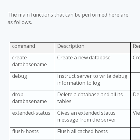
The main functions that can be performed here are
as follows.
command
Description
Re
create
Create a new database
Cr
databasename
debug
Instruct server to write debug
information to log
drop
Delete a database and all its
De
databasename
tables
extended-status
Gives an extended status
Vie
message from the server
flush-hosts
Flush all cached hosts