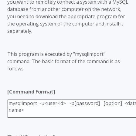
you want to remotely connect a system with a MySQL
database from another computer on the network,
you need to download the appropriate program for
the operating system of the computer and install it
separately.
This program is executed by "mysqlimport"
command. The basic format of the command is as
follows.
[Command Format]
mysqlimport -u<user-id> -p[password] [option] <data
name>