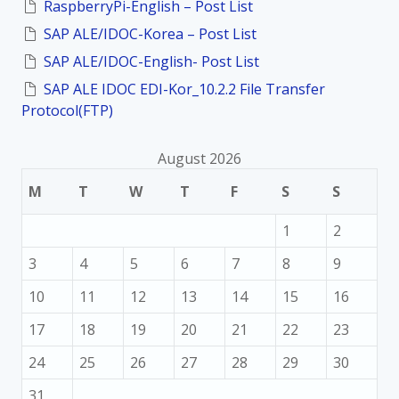
RaspberryPi-English – Post List
r
:
SAP ALE/IDOC-Korea – Post List
SAP ALE/IDOC-English- Post List
SAP ALE IDOC EDI-Kor_10.2.2 File Transfer
Protocol(FTP)
August 2026
M
T
W
T
F
S
S
1
2
3
4
5
6
7
8
9
10
11
12
13
14
15
16
17
18
19
20
21
22
23
24
25
26
27
28
29
30
31