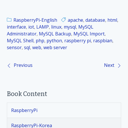
RaspberryPi-English
apache
,
database
,
html
,
interface
,
iot
,
LAMP
,
linux
,
mysql
,
MySQL
Administrator
,
MySQL Backup
,
MySQL Import
,
MySQL Shell
,
php
,
python
,
raspberry pi
,
raspbian
,
sensor
,
sql
,
web
,
web server
Previous
Next
P
o
Book Content
s
t
RaspberryPi
n
RaspberryPi-Korea