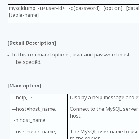
mysqldump -u<user-id> -p[password] [option] [dat
[table-name]
[Detail Description]
In this command options, user and password must
■
be specified.
[Main option]
--help, -?
Display a help message and e
--host=host_name,
Connect to the MySQL server 
host.
-h host_name
--user=user_name,
The MySQL user name to use
to the server.