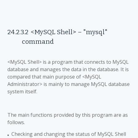
24.2.3.2
<MySQL Shell>
–
"mysql"
command
<MySQL Shell> is a program that connects to MySQL
database and manages the data in the database. It is
compared that main purpose of <MySQL
Administrator> is mainly to manage MySQL database
system itself.
The main functions provided by this program are as
follows.
Checking and changing the status of
MySQL Shell
■