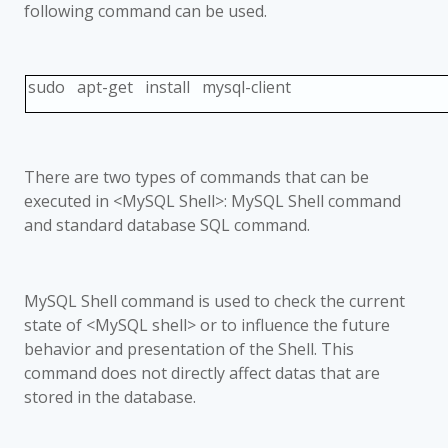
following command can be used.
sudo apt-get install mysql-client
There are two types of commands that can be
executed in <MySQL Shell>: MySQL Shell command
and standard database SQL command.
MySQL Shell command is used to check the current
state of <MySQL shell> or to influence the future
behavior and presentation of the Shell. This
command does not directly affect datas that are
stored in the database.