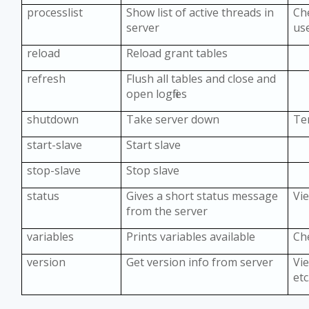
processlist
Show list of active threads in
Ch
server
us
reload
Reload grant tables
refresh
Flush all tables and close and
open logfiles
shutdown
Take server down
Te
start-slave
Start slave
stop-slave
Stop slave
status
Gives a short status message
Vi
from the server
variables
Prints variables available
Ch
version
Get version info from server
Vie
etc