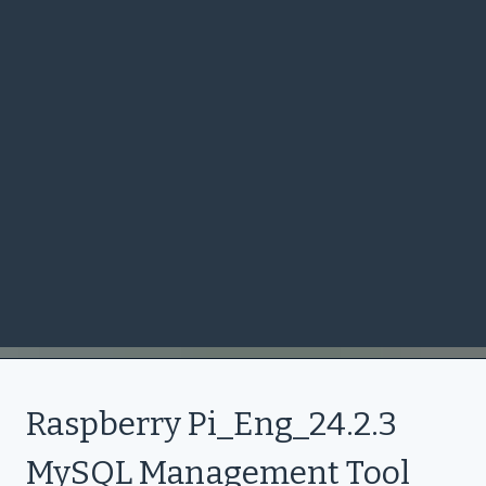
Raspberry Pi_Eng_24.2.3
MySQL Management Tool