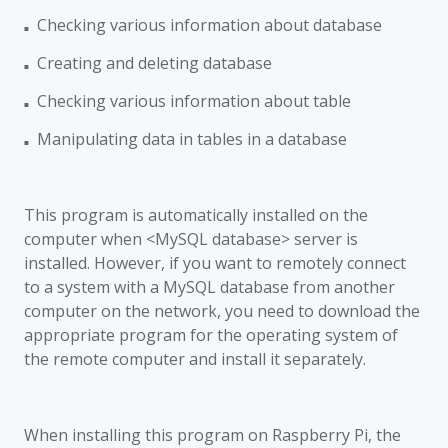
Checking various information about
database
■
Creating and deleting
database
■
Checking various information about
table
■
Manipulating data in tables in a database
■
This program is automatically installed on the
computer when <MySQL database> server is
installed. However, if you want to remotely connect
to a system with a MySQL database from another
computer on the network, you need to download the
appropriate program for the operating system of
the remote computer and install it separately.
When installing this program on Raspberry Pi, the