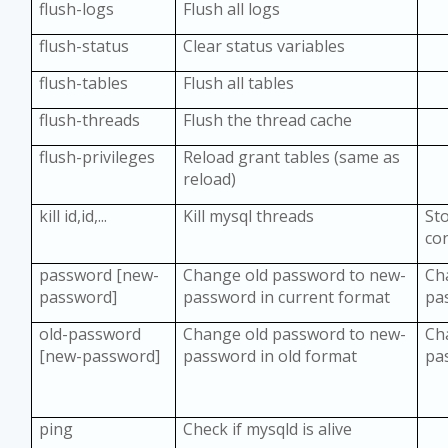
flush-logs
Flush all logs
flush-status
Clear status variables
flush-tables
Flush all tables
flush-threads
Flush the thread cache
flush-privileges
Reload grant tables (same as
reload)
kill id,id,...
Kill mysql threads
St
co
password [new-
Change old password to new-
Ch
password]
password in current format
pa
old-password
Change old password to new-
Ch
[new-password]
password in old format
pa
ping
Check if mysqld is alive