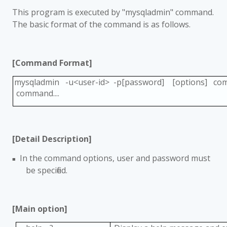
This program is executed by "mysqladmin" command.
The basic format of the command is as follows.
[Command Format]
mysqladmin -u<user-id> -p[password] [options] c
command....
[Detail Description]
In the command options, user and password must
■
be specified.
[Main option]