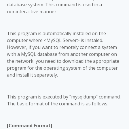
database system. This command is used in a
noninteractive manner.
This program is automatically installed on the
computer where <MySQL Server> is instaled.
However, if you want to remotely connect a system
with a MySQL database from another computer on
the network, you need to download the appropriate
program for the operating system of the computer
and install it separately.
This program is executed by "mysqldump" command.
The basic format of the command is as follows.
[Command Format]