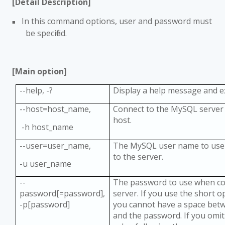
[Detail Description]
In this command options, user and password must
■
be specified.
[Main option]
--help, -?
Display a help message and e
--host=host_name,
Connect to the MySQL server 
host.
-h host_name
--user=user_name,
The MySQL user name to use
to the server.
-u user_name
--
The password to use when co
password[=password],
server. If you use the short o
-p[password]
you cannot have a space bet
and the password. If you omi