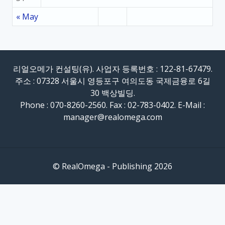
« May
리얼오메가 컨설팅(유). 사업자 등록번호 : 122-81-67479.
주소 : 07328 서울시 영등포구 여의도동 국제금융로 6길
30 백상빌딩.
Phone : 070-8260-2560. Fax : 02-783-0402. E-Mail :
manager@realomega.com
© RealOmega - Publishing 2026