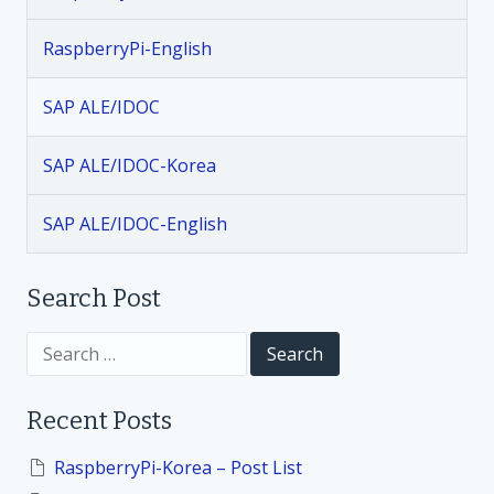
a
RaspberryPi-English
v
SAP ALE/IDOC
i
SAP ALE/IDOC-Korea
g
SAP ALE/IDOC-English
a
t
Search Post
i
S
e
a
o
r
Recent Posts
c
h
n
f
RaspberryPi-Korea – Post List
o