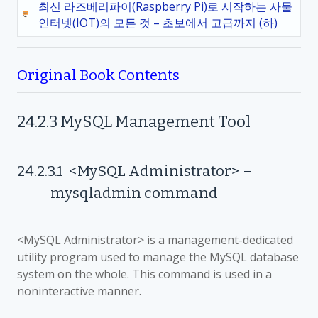
최신 라즈베리파이(Raspberry Pi)로 시작하는 사물
인터넷(IOT)의 모든 것 – 초보에서 고급까지 (하)
Original Book Contents
24.2.3
MySQL Management Tool
24.2.3.1
<MySQL Administrator>
–
mysqladmin command
<MySQL Administrator> is a management-dedicated
utility program used to manage the MySQL database
system on the whole. This command is used in a
noninteractive manner.