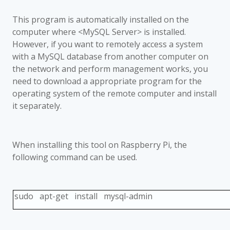
This program is automatically installed on the
computer where <MySQL Server> is installed.
However, if you want to remotely access a system
with a MySQL database from another computer on
the network and perform management works, you
need to download a appropriate program for the
operating system of the remote computer and install
it separately.
When installing this tool on Raspberry Pi, the
following command can be used.
sudo apt-get install mysql-admin