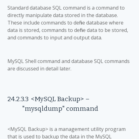
Standard database SQL command is a command to
directly manipulate data stored in the database.
These include commands to define database where
data is stored, commands to define data to be stored,
and commands to input and output data.
MySQL Shell command and database SQL commands
are discussed in detail later.
24.2.3.3
<MySQL Backup>
–
"mysqldump" command
<MySQL Backup> is a management utility program
that is used to backup the data in the MySQL