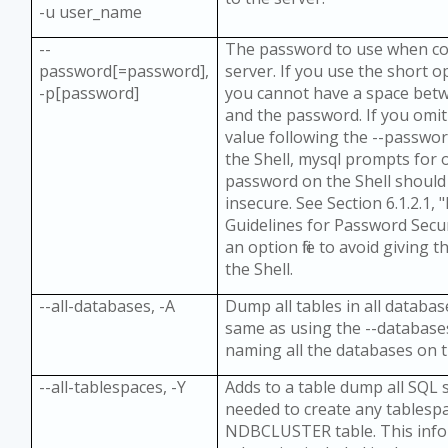
-u user_name
--
The password to use when co
password[=password],
server. If you use the short o
-p[password]
you cannot have a space bet
and the password. If you omi
value following the --passwo
the Shell, mysql prompts for 
password on the Shell should
insecure. See Section 6.1.2.1,
Guidelines for Password Secur
an option file to avoid giving
the Shell.
--all-databases, -A
Dump all tables in all database
same as using the --database
naming all the databases on t
--all-tablespaces, -Y
Adds to a table dump all SQL
needed to create any tablesp
NDBCLUSTER table. This info