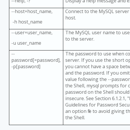
--help, -?
Display a help message and e
--host=host_name,
Connect to the MySQL server 
host.
-h host_name
--user=user_name,
The MySQL user name to use
to the server.
-u user_name
--
The password to use when co
password[=password],
server. If you use the short o
-p[password]
you cannot have a space bet
and the password. If you omi
value following the --passwo
the Shell, mysql prompts for 
password on the Shell should
insecure. See Section 6.1.2.1,
Guidelines for Password Secur
an option file to avoid giving
the Shell.