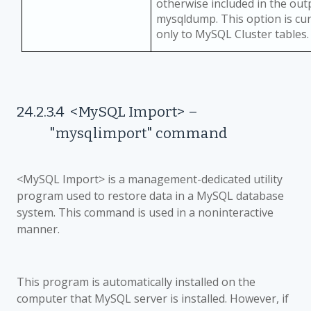
otherwise included in the ou
mysqldump. This option is cur
only to MySQL Cluster tables.
24.2.3.4
<MySQL Import>
–
"mysqlimport" command
<MySQL Import> is a management-dedicated utility
program used to restore data in a MySQL database
system. This command is used in a noninteractive
manner.
This program is automatically installed on the
computer that MySQL server is installed. However, if