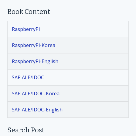
Book Content
s
t
RaspberryPi
n
RaspberryPi-Korea
a
RaspberryPi-English
v
SAP ALE/IDOC
i
SAP ALE/IDOC-Korea
g
SAP ALE/IDOC-English
a
t
Search Post