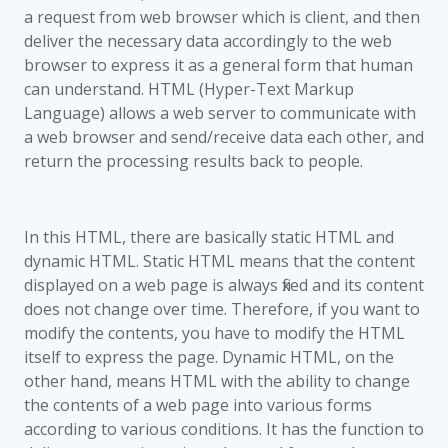
a request from web browser which is client, and then
deliver the necessary data accordingly to the web
browser to express it as a general form that human
can understand. HTML (Hyper-Text Markup
Language) allows a web server to communicate with
a web browser and send/receive data each other, and
return the processing results back to people.
In this HTML, there are basically static HTML and
dynamic HTML. Static HTML means that the content
displayed on a web page is always fixed and its content
does not change over time. Therefore, if you want to
modify the contents, you have to modify the HTML
itself to express the page. Dynamic HTML, on the
other hand, means HTML with the ability to change
the contents of a web page into various forms
according to various conditions. It has the function to