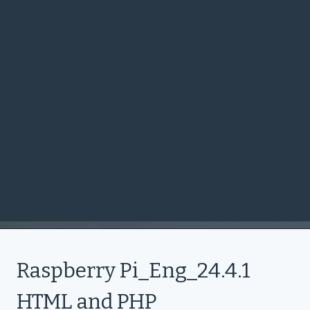
Raspberry Pi_Eng_24.4.1
HTML and PHP