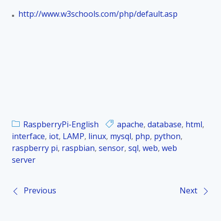
http://www.w3schools.com/php/default.asp
■
RaspberryPi-English
apache
,
database
,
html
,
interface
,
iot
,
LAMP
,
linux
,
mysql
,
php
,
python
,
raspberry pi
,
raspbian
,
sensor
,
sql
,
web
,
web
server
Previous
Next
P
o