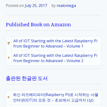
Posted on
July 25, 2017
by
realomega
Published Book on Amazon
All of IOT Starting with the Latest Raspberry Pi
from Beginner to Advanced – Volume 1
All of IOT Starting with the Latest Raspberry Pi
from Beginner to Advanced – Volume 2
출판된 한글판 도서
최신 라즈베리파이(Raspberry Pi)로 시작하는 사물
인터넷(IOT)의 모든 것 – 초보에서 고급까지 (상)