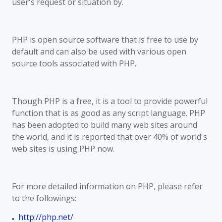
user's request or situation by.
PHP is open source software that is free to use by
default and can also be used with various open
source tools associated with PHP.
Though PHP is a free, it is a tool to provide powerful
function that is as good as any script language. PHP
has been adopted to build many web sites around
the world, and it is reported that over 40% of world's
web sites is using PHP now.
For more detailed information on PHP, please refer
to the followings:
http://php.net/
■