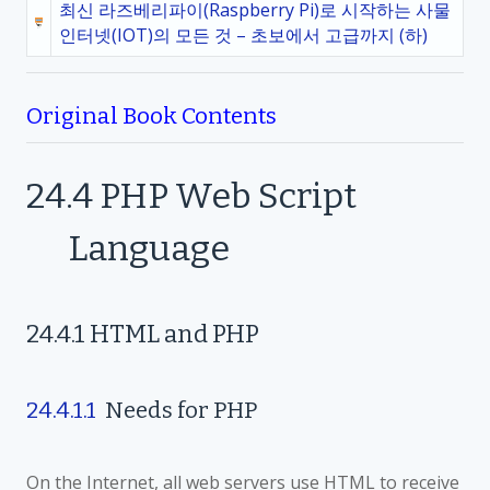
최신 라즈베리파이(Raspberry Pi)로 시작하는 사물
인터넷(IOT)의 모든 것 – 초보에서 고급까지 (하)
Original Book Contents
24.4
PHP Web Script
Language
24.4.1
HTML and PHP
24.4.1.1
Needs for PHP
On the Internet, all web servers use HTML to receive