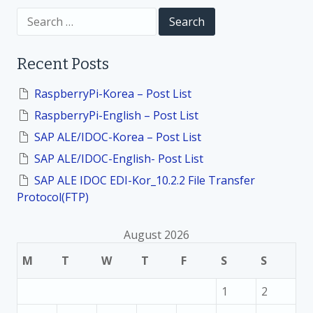
i
S
e
a
o
r
Recent Posts
c
h
n
f
RaspberryPi-Korea – Post List
o
RaspberryPi-English – Post List
r
:
SAP ALE/IDOC-Korea – Post List
SAP ALE/IDOC-English- Post List
SAP ALE IDOC EDI-Kor_10.2.2 File Transfer
Protocol(FTP)
August 2026
M
T
W
T
F
S
S
1
2