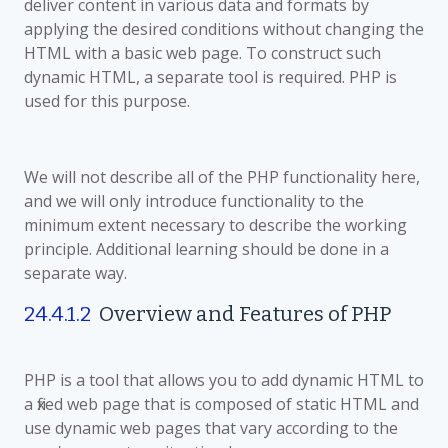
deliver content in various data and formats by
applying the desired conditions without changing the
HTML with a basic web page. To construct such
dynamic HTML, a separate tool is required. PHP is
used for this purpose.
We will not describe all of the PHP functionality here,
and we will only introduce functionality to the
minimum extent necessary to describe the working
principle. Additional learning should be done in a
separate way.
24.4.1.2
Overview and Features of PHP
PHP is a tool that allows you to add dynamic HTML to
a fixed web page that is composed of static HTML and
use dynamic web pages that vary according to the