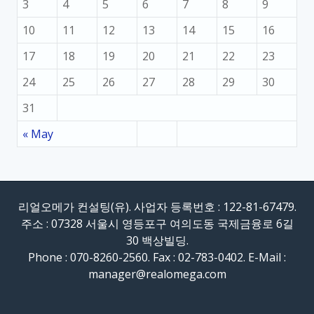
3
4
5
6
7
8
9
10
11
12
13
14
15
16
17
18
19
20
21
22
23
24
25
26
27
28
29
30
31
« May
리얼오메가 컨설팅(유). 사업자 등록번호 : 122-81-67479.
주소 : 07328 서울시 영등포구 여의도동 국제금융로 6길
30 백상빌딩.
Phone : 070-8260-2560. Fax : 02-783-0402. E-Mail :
manager@realomega.com